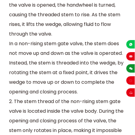
the valve is opened, the handwheel is turned,
causing the threaded stem to rise. As the stem
rises, it lifts the wedge, allowing fluid to flow
through the valve.
In a non-rising stem gate valve, the stem does
+86-13
not move up and down as the valve is operated.
Instead, the stem is threaded into the wedge, by
sales
rotating the stem at a fixed point, it drives the
wedge to move up or down to complete the
opening and closing process.
2. The stem thread of the non-rising stem gate
valve is located inside the valve body. During the
opening and closing process of the valve, the
stem only rotates in place, making it impossible