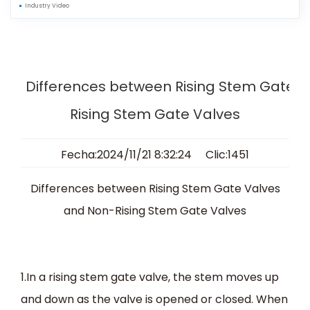
Industry Video
Differences between Rising Stem Gate 
Rising Stem Gate Valves
Fecha:2024/11/21 8:32:24 Clic:1451
Differences between Rising Stem Gate Valves
and Non-Rising Stem Gate Valves
1.In a rising stem gate valve, the stem moves up
and down as the valve is opened or closed. When