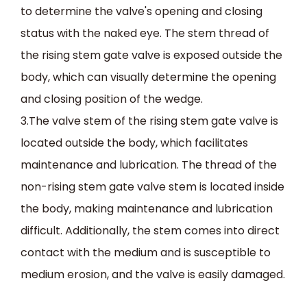
to determine the valve's opening and closing
status with the naked eye. The stem thread of
the rising stem gate valve is exposed outside the
body, which can visually determine the opening
and closing position of the wedge.
3.The valve stem of the rising stem gate valve is
located outside the body, which facilitates
maintenance and lubrication. The thread of the
non-rising stem gate valve stem is located inside
the body, making maintenance and lubrication
difficult. Additionally, the stem comes into direct
contact with the medium and is susceptible to
medium erosion, and the valve is easily damaged.