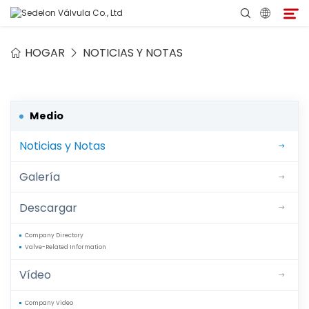
HOGAR
NOTICIAS Y NOTAS
Hogar
Acerca de Sedelon
Medio
Noticias y Notas
Productos
Galería
Servicios
Descargar
Programa de Agentes
Company Directory
Valve-Related Information
Medio
Vídeo
Contacto
Company Video