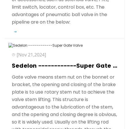
limit switch, locator, control box, etc. The
advantages of pneumatic ball valve in the
pipeline are on the below:
[Nov 21,2024]
Sedelon ------------Super Gate Valve
Gate valve means stem nut on the bonnet or
bracket, the opening and closing of the brake
plate is to use rotary stem nut to achieve the
valve stem lifting. This structure is
advantageous to the lubrication of the stem,
and the opening and closing degree is obvious,
so it is widely used. Usually on the lifting rod