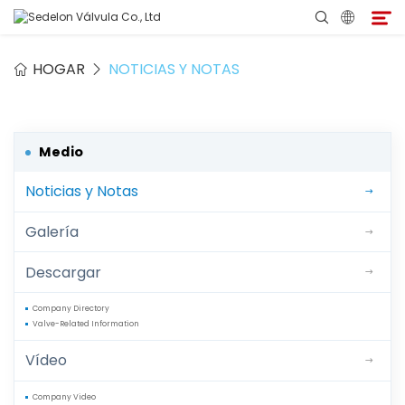
HOGAR
NOTICIAS Y NOTAS
Hogar
Acerca de Sedelon
Medio
Noticias y Notas
Productos
Galería
Servicios
Descargar
Programa de Agentes
Company Directory
Valve-Related Information
Medio
Vídeo
Contacto
Company Video