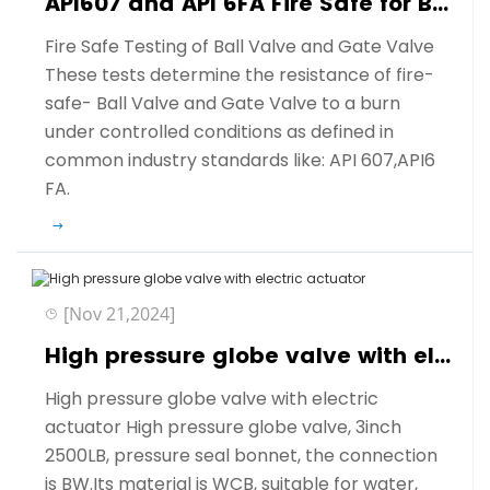
API607 and API 6FA Fire Safe for Ball Valve and Gate Valve
Fire Safe Testing of Ball Valve and Gate Valve
These tests determine the resistance of fire-
safe- Ball Valve and Gate Valve to a burn
under controlled conditions as defined in
common industry standards like: API 607,API6
FA.
[Nov 21,2024]
High pressure globe valve with electric actuator
High pressure globe valve with electric
actuator High pressure globe valve, 3inch
2500LB, pressure seal bonnet, the connection
is BW.Its material is WCB, suitable for water,