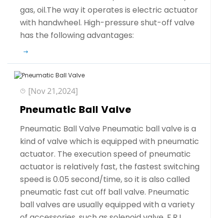
gas, oil.The way it operates is electric actuator
with handwheel. High-pressure shut-off valve
has the following advantages:
[Nov 21,2024]
Pneumatic Ball Valve
Pneumatic Ball Valve Pneumatic ball valve is a
kind of valve which is equipped with pneumatic
actuator. The execution speed of pneumatic
actuator is relatively fast, the fastest switching
speed is 0.05 second/time, so it is also called
pneumatic fast cut off ball valve. Pneumatic
ball valves are usually equipped with a variety
of accessories, such as solenoid valve, F.R.L,