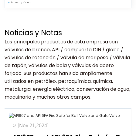
Industry Video
Noticias y Notas
Los principales productos de esta empresa son
válvulas de bronce, API / compuerta DIN / globo /
válvulas de retención / válvula de mariposa / válvula
de tapón, válvulas de bola y válvulas de acero
forjado. Sus productos han sido ampliamente
utilizados en petróleo, petroquímica, química,
metalurgia, energía eléctrica, conservación de agua,
maquinaria y muchos otros campos.
[Nov 21,2024]