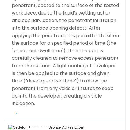
penetrant, coated to the surface of the tested
workpiece, due to the liquid's wetting action
and capillary action, the penetrant infiltration
into the surface opening defects. After
applying the penetrant, it is permitted to sit on
the surface for a specified period of time (the
"penetrant dwell time"), then the part is
carefully cleaned to remove excess penetrant
from the surface. A light coating of developer
is then be applied to the surface and given
time ("developer dwell time") to allow the
penetrant from any voids or fissures to seep
up into the developer, creating a visible
indication.