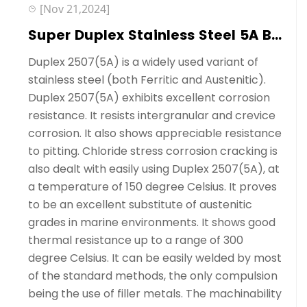
[Nov 21,2024]
Super Duplex Stainless Steel 5A Ball Valves Manufacutrer---Sedelon®
Duplex 2507(5A) is a widely used variant of
stainless steel (both Ferritic and Austenitic).
Duplex 2507(5A) exhibits excellent corrosion
resistance. It resists intergranular and crevice
corrosion. It also shows appreciable resistance
to pitting. Chloride stress corrosion cracking is
also dealt with easily using Duplex 2507(5A), at
a temperature of 150 degree Celsius. It proves
to be an excellent substitute of austenitic
grades in marine environments. It shows good
thermal resistance up to a range of 300
degree Celsius. It can be easily welded by most
of the standard methods, the only compulsion
being the use of filler metals. The machinability