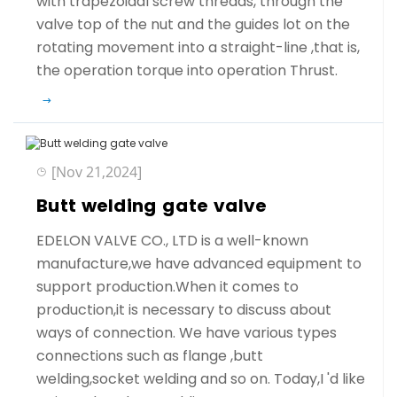
with trapezoidal screw threads, through the
valve top of the nut and the guides lot on the
rotating movement into a straight-line ,that is,
the operation torque into operation Thrust.
[Nov 21,2024]
Butt welding gate valve
EDELON VALVE CO., LTD is a well-known
manufacture,we have advanced equipment to
support production.When it comes to
production,it is necessary to discuss about
ways of connection. We have various types
connections such as flange ,butt
welding,socket welding and so on. Today,I 'd like