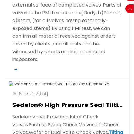
external surface of completed valves. Parts of
valves to be PMI tested are: a)Body, b)Bonnet,
c)Stem, (for all valves having externally-
exposed stems) By using PMI test, we can
confirm all material received against orders
raised by clients, and all tests can be
witnessed by clients or their nominated
inspectors.
[Nov 21,2024]
Sedelon® High Pressure Seal Tilting Disc Check Valve
Sedelon Valve Provide a lot of Check
Valves.Such as Swing Check Valves,Lift Check
Valves,Wafer or Dual Palte Check Valves,
Tilting