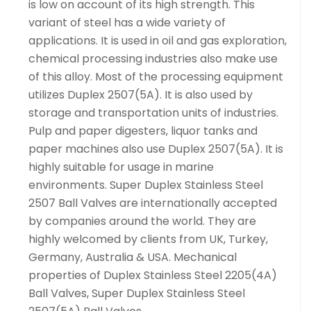
is low on account of its high strength. This
variant of steel has a wide variety of
applications. It is used in oil and gas exploration,
chemical processing industries also make use
of this alloy. Most of the processing equipment
utilizes Duplex 2507(5A). It is also used by
storage and transportation units of industries.
Pulp and paper digesters, liquor tanks and
paper machines also use Duplex 2507(5A). It is
highly suitable for usage in marine
environments. Super Duplex Stainless Steel
2507 Ball Valves are internationally accepted
by companies around the world. They are
highly welcomed by clients from UK, Turkey,
Germany, Australia & USA. Mechanical
properties of Duplex Stainless Steel 2205(4A)
Ball Valves, Super Duplex Stainless Steel