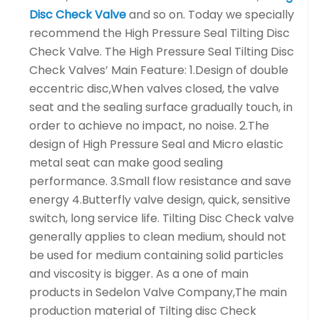
Disc Check Valve
and so on. Today we specially
recommend the High Pressure Seal Tilting Disc
Check Valve. The High Pressure Seal Tilting Disc
Check Valves’ Main Feature: 1.Design of double
eccentric disc,When valves closed, the valve
seat and the sealing surface gradually touch, in
order to achieve no impact, no noise. 2.The
design of High Pressure Seal and Micro elastic
metal seat can make good sealing
performance. 3.Small flow resistance and save
energy 4.Butterfly valve design, quick, sensitive
switch, long service life. Tilting Disc Check valve
generally applies to clean medium, should not
be used for medium containing solid particles
and viscosity is bigger. As a one of main
products in Sedelon Valve Company,The main
production material of Tilting disc Check