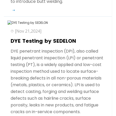
to introduce butt welding.
[Nov 21,2024]
DYE Testing by SEDELON
DYE penetrant inspection (DPI), also called
liquid penetrant inspection (LPI) or penetrant
testing (PT), is a widely applied and low-cost
inspection method used to locate surface-
breaking defects in all non-porous materials
(metals, plastics, or ceramics). LPI is used to
detect casting, forging and welding surface
defects such as hairline cracks, surface
porosity, leaks in new products, and fatigue
cracks on in-service components.