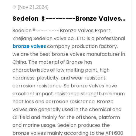
[Nov 21,2024]
Sedelon ®---------Bronze Valves Expert
Sedelon ®---------Bronze Valves Expert
Zhejiang Sedelon valve co., LTD is a professional
bronze valves
company production factory,
we are the best bronze valves manufacturer in
China. The material of Bronze has
characteristics of low melting point, high
hardness, plasticity, and wear resistant,
corrosion resistance. So bronze valves have
excellent impact resistance strength,minimum
heat loss and corrosion resistance. Bronze
valves are generally used in the chemical and
Oil field and mainly for the offshore, platform
and marine usage. Sedelon produces the
bronze valves mainly according to the API 600