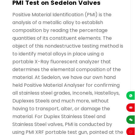
PMI Test on Sedelon Valves
Positive Material Identification (PMI) is the
analysis of a metallic alloy to establish
composition by reading the percentage
quantities of its constituent elements. The
object of this nondestructive testing method is
to identify metal alloys in place using a
portable X-Ray fluorescent analyzer that
determines the elemental composition of the
material. At Sedelon, we have our own hand
held Positive Material Analyser for confirming
all stainless steel grades, Inconels, Hastelloys,
Duplexes Steels and much more, without
+86-13
having to transport, alter, or damage the
sales
material. For Duplex Stainless Steel and
Stainless Steel valves, PMI is conducted by
using PMI XRF portable test gun, pointed at the