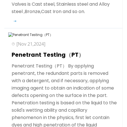
Valves is Cast steel, Stainless steel and Alloy
steel ,Bronze,Cast Iron and so on.
[Nov 21,2024]
Penetrant Testing（PT）
Penetrant Testing（PT） By applying
penetrant, the redundant parts is removed
with a detergent, and if necessary, applying
imaging agent to obtain an indication of some
defects opening on the surface in the part.
Penetration testing is based on the liquid to the
solid's wetting ability and capillary
phenomenon in the physics, first let contain
dyes and high penetration of the liquid