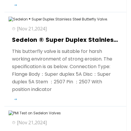
[Nov 21,2024]
Sedelon ® Super Duplex Stainless Steel Butterfly Valve.
This butterfly valve is suitable for harsh
working environment of strong erosion. The
specification is as below. Connection Type:
Flange Body：Super duplex 5A Disc：Super
duplex 5A Stem ：2507 Pin ：2507 With
position indicator
[Nov 21,2024]