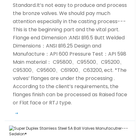
Standard.It’s not easy to produce and process
the bronze valves. We should pay much
attention especially in the casting process---
This is the beginning part and the vital part.
Flange end Dimension :ANSI B16.5 Butt Welded
Dimensions：ANSI B16.25 Design and
Manufacture：API 600 Pressure Test：API 598
Main material： C95800、C95500、C95200、
C95300、C95600、C61900、C63200, ect. *The
valves’ flanges are under the processing .
According to the client’s requirements, the
flanges finish can be processed as Raised face
or Flat face or RTJ type.