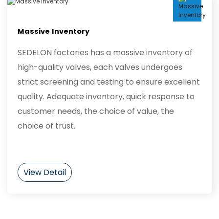
Massive Inventory
SEDELON factories has a massive inventory of
high-quality valves, each valves undergoes
strict screening and testing to ensure excellent
quality. Adequate inventory, quick response to
customer needs, the choice of value, the
choice of trust.
View Detail