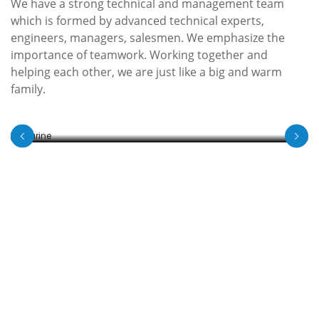
We have a strong technical and management team
which is formed by advanced technical experts,
engineers, managers, salesmen. We emphasize the
Marine
importance of teamwork. Working together and
helping each other, we are just like a big and warm
Durable products for the demands of subsea and
family.
offshore environments.
View Detail
SERVICES
Get Top Quality Valve Products !
We believe in developing a long-term relationship with
our clients. As a leading industrial valves manufacturer,
we work as partners on your projects, providing
optimum solutions and high-quality industrial valves.