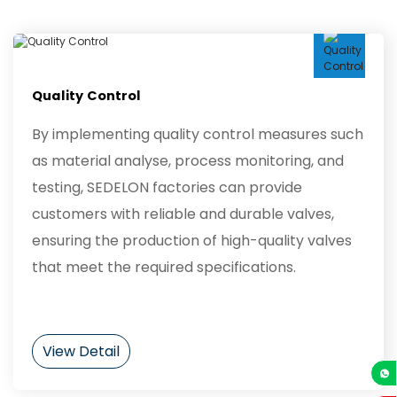
Quality Control
By implementing quality control measures such
as material analyse, process monitoring, and
testing, SEDELON factories can provide
customers with reliable and durable valves,
ensuring the production of high-quality valves
that meet the required specifications.
View Detail
+86-13