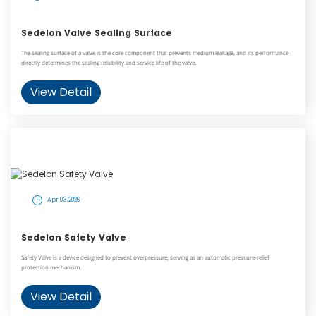
Sedelon Valve Sealing Surface
The sealing surface of a valve is the core component that prevents medium leakage, and its performance
directly determines the sealing reliability and service life of the valve.
View Detail
Apr 03,2026
Sedelon Safety Valve
Safety Valve is a device designed to prevent overpressure, serving as an automatic pressure-relief
protection mechanism.
View Detail