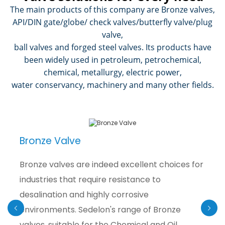
The main products of this company are Bronze valves,
API/DIN gate/globe/ check valves/butterfly valve/plug
valve,
ball valves and forged steel valves. Its products have
been widely used in petroleum, petrochemical,
chemical, metallurgy, electric power,
water conservancy, machinery and many other fields.
Bronze Valve
Bronze valves are indeed excellent choices for
industries that require resistance to
desalination and highly corrosive
environments. Sedelon's range of Bronze
valves, suitable for the Chemical and Oil