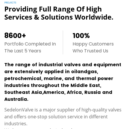
PROJECTS
Providing Full Range Of High
Services & Solutions Worldwide.
8600
+
100
%
Portfolio Completed In
Happy Customers
The Last 5 Years
Who Trusted Us
The range of industrial valves and equipment
are extensively applied in oilandgas,
petrochemical, marine, and thermal power
industries throughout the Middle East,
Southeast Asia,America, Africa, Russia and
Australia.
SedelonValve is a major supplier of high-quality valves
and offers one-stop solution service in different
industries.