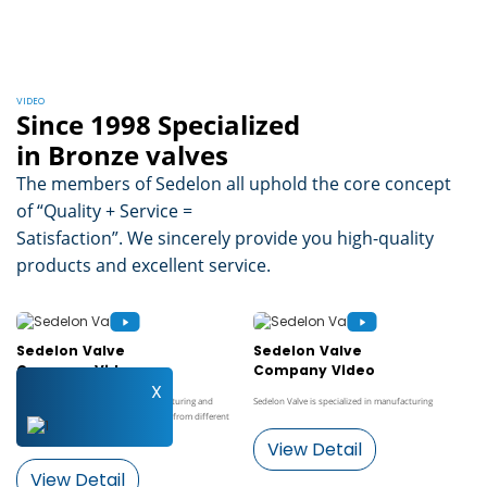
VIDEO
Since 1998 Specialized
in Bronze valves
The members of Sedelon all uphold the core concept
of “Quality + Service =
Satisfaction”. We sincerely provide you high-quality
products and excellent service.
Sedelon Valve
Sedelon Valve
Company Video
Company Video
X
Sedelon Valve is specialized in manufacturing and
Sedelon Valve is specialized in manufacturing
developing a wide variety of gate valves from different
materials ...
View Detail
View Detail