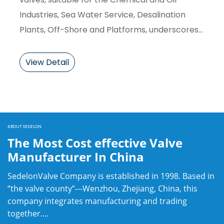
Industries, Sea Water Service, Desalination
Plants, Off-Shore and Platforms, underscores
their versatility and durability in such
demanding applications.
View Detail
ABOUT SEDELON
The Most Cost effective Valve
Manufacturer In China
SedelonValve Company is established in 1998. Based in
“the valve county”---Wenzhou, Zhejiang, China, this
company integrates manufacturing and trading
together.