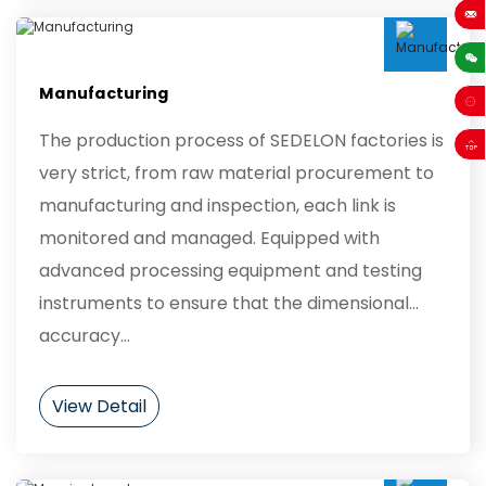
sales
Manufacturing
The production process of SEDELON factories is
very strict, from raw material procurement to
manufacturing and inspection, each link is
monitored and managed. Equipped with
advanced processing equipment and testing
instruments to ensure that the dimensional
accuracy...
View Detail