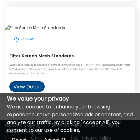
Jan 29,2026
Filter Screen Mesh Standards
Mesh count refers to the number of sieve holes within an area of 1 inch × 1 inch (approximately 25.4 mm
× 25.4 mm) on a filter screen. For example, a 100-mesh filter screen means there are 100 sieve holes
within an area of 1 inch × 1 inch.
View Detail
We value your privacy
We use cookies to enhance your browsing
experience, serve personalized ads or content, and
analyze our traffic. By clicking "Accept All", you
Website Copyright © Sedelon Valve Co. Ltd. All Rights
consent to our use of cookies.
Reserved.
站长统计
Powered by:Otree
|
Sitemap
|
XML
|
Privacy Policy