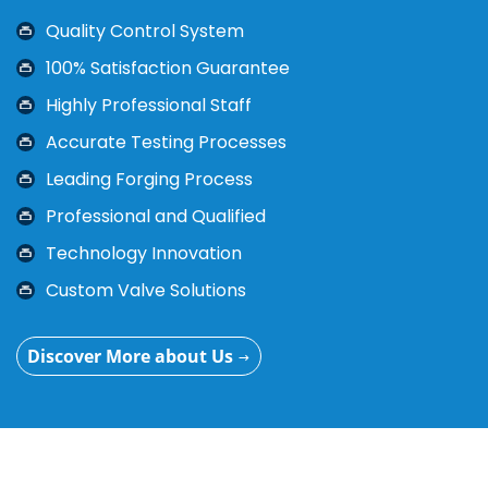
In order to provide customer high-quality and better
Quality Control System
service, the company has equipped the system
certification such as API6D, CE, ISO9001, TS, ect.
100% Satisfaction Guarantee
Highly Professional Staff
Accurate Testing Processes
Leading Forging Process
Professional and Qualified
Technology Innovation
Custom Valve Solutions
Discover More about Us