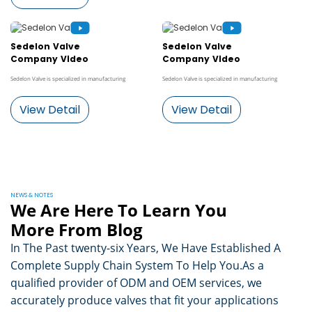
Sedelon Valve
Sedelon Valve
Company Video
Company Video
Sedelon Valve is specialized in manufacturing
Sedelon Valve is specialized in manufacturing
View Detail
View Detail
NEWS & NOTES
We Are Here To Learn You
More From Blog
In The Past twenty-six Years, We Have Established A
Complete Supply Chain System To Help You.As a
qualified provider of ODM and OEM services, we
accurately produce valves that fit your applications