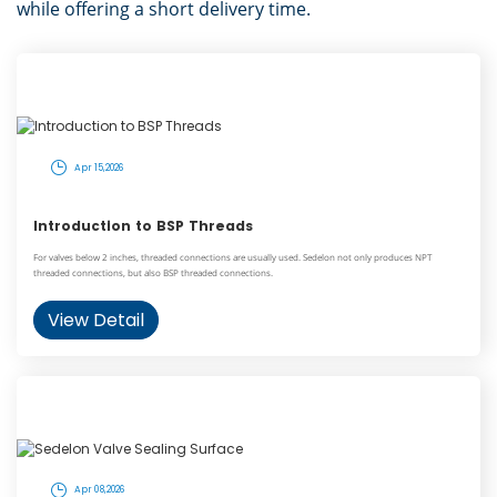
while offering a short delivery time.
Apr 15,2026
Introduction to BSP Threads
For valves below 2 inches, threaded connections are usually used. Sedelon not only produces NPT
threaded connections, but also BSP threaded connections.
View Detail
Apr 08,2026