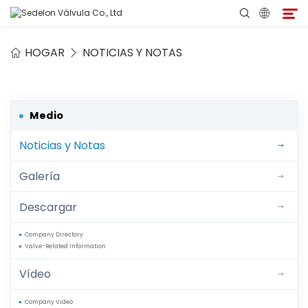
HOGAR
NOTICIAS Y NOTAS
Hogar
Acerca de Sedelon
Medio
Noticias y Notas
Productos
Galería
Servicios
Descargar
Programa de Agentes
Company Directory
Valve-Related Information
Medio
Vídeo
Contacto
Company Video