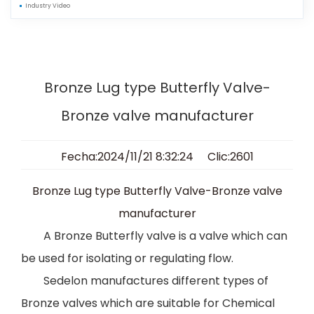
Industry Video
Bronze Lug type Butterfly Valve-
Bronze valve manufacturer
Fecha:2024/11/21 8:32:24 Clic:2601
Bronze Lug type Butterfly Valve-Bronze valve
manufacturer
A Bronze Butterfly valve is a valve which can
be used for isolating or regulating flow
.
Sedelon manufactures different types of
Bronze valves which are suitable for Chemical