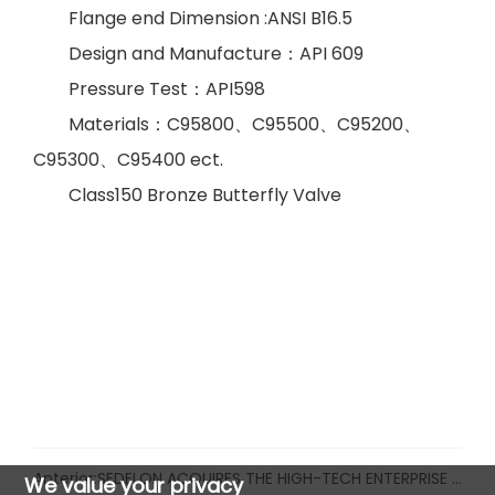
Flange end Dimension :ANSI B16.5
Design and Manufacture
：
API 609
Pressure Test
：
API598
Materials
：
C95800
、
C95500
、
C95200
、
C95300
、
C95
4
00 ect.
Class150 Bronze
Butterfly Valve
Anterior:
SEDELON ACQUIRES THE HIGH-TECH ENTERPRISE CERTIFICATE
We value your privacy