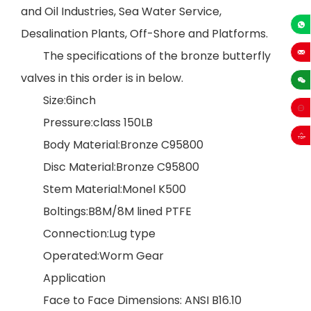
and Oil Industries, Sea Water Service,
Desalination Plants, Off-Shore and Platforms.
+86-13
The specifications of the bronze butterfly
sales
valves in this order is in below.
Size:6inch
Pressure:class 150LB
Body Material:Bronze C95800
Disc Material:Bronze C95800
Stem Material:Monel K500
Boltings:B8M/8M lined PTFE
Connection:Lug type
Operated:Worm Gear
Application
Face to Face Dimensions: ANSI B16.10