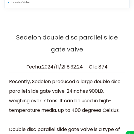
Industry Video
Sedelon double disc parallel slide
gate valve
Fecha:2024/11/21 8:32:24 Clic:874
Recently, Sedelon produced a large double disc
parallel slide gate valve, 24inches 900LB,
weighing over 7 tons. It can be used in high-
temperature media, up to 400 degrees Celsius.
Double disc parallel slide gate valve is a type of