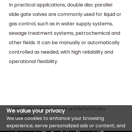
In practical applications, double disc parallel
slide gate valves are commonly used for liquid or
gas control, such as in water supply systems,
sewage treatment systems, petrochemical and
other fields. It can be manually or automatically
controlled as needed, with high reliability and
operational flexibility.
Anterior:
About Replacement and Refund Policy
We value your privacy
No siguiente
We use cookies to enhance your browsing
experience, serve personalized ads or content, and