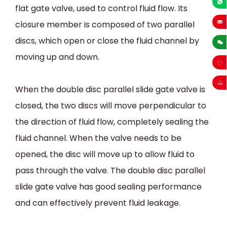
flat gate valve, used to control fluid flow. Its
+86-13
closure member is composed of two parallel
sales
discs, which open or close the fluid channel by
moving up and down.
When the double disc parallel slide gate valve is
closed, the two discs will move perpendicular to
the direction of fluid flow, completely sealing the
fluid channel. When the valve needs to be
opened, the disc will move up to allow fluid to
pass through the valve. The double disc parallel
slide gate valve has good sealing performance
and can effectively prevent fluid leakage.