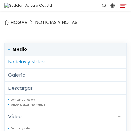
HOGAR
NOTICIAS Y NOTAS
Hogar
Acerca de Sedelon
Medio
Noticias y Notas
Productos
Galería
Servicios
Descargar
Programa de Agentes
Company Directory
Valve-Related Information
Medio
Vídeo
Contacto
Company Video