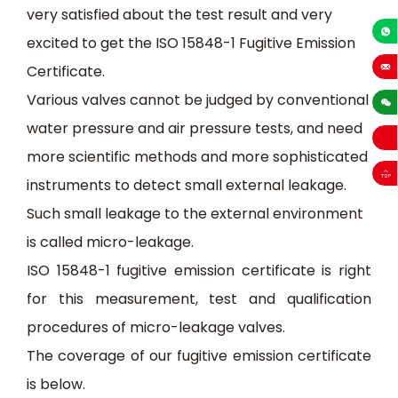
very satisfied about the test result and very
excited to get the ISO 15848-1 Fugitive Emission
+86-13
Certificate.
sales
Various valve
s
cannot be judged by conventional
water pressure and air
pressure tests, and
need
more scientific methods and
more
sophisticated
instruments
to detect small external leakage.
Such small leakage to the external environment
is called micro-leakage.
ISO 15848-1
fugitive emission certificate is right
for this m
easurement, test and qualification
procedures
of micro-leakage
valves
.
The coverage of our fugitive emission certificate
is below.