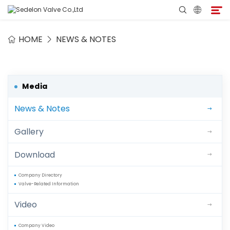
HOME
NEWS & NOTES
Home
About Sedelon
Media
News & Notes
Products
Gallery
Services
Download
Agent Program
Company Directory
Valve-Related Information
Media
Video
Contact
Company Video