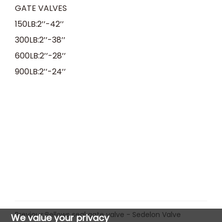
GATE VALVES
150LB:2
’’
-42
’’
300LB:2
’’
-38
’’
600LB:2
’’
-28
’’
900LB:2
’’
-24
’’
Previous:
Bellows seal gate valve - Sedelon Valve
We value your privacy