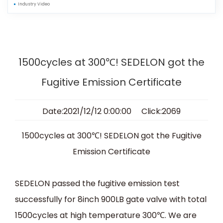
Industry Video
1500cycles at 300℃! SEDELON got the
Fugitive Emission Certificate
Date:2021/12/12 0:00:00 Click:2069
1500cycles at 300
℃
! SEDELON got the Fugitive
Emission Certificate
SEDELON passed the fugitive emission test
successfully for 8inch 900LB gate valve with total
1500cycles at high temperature 300
℃
. We are