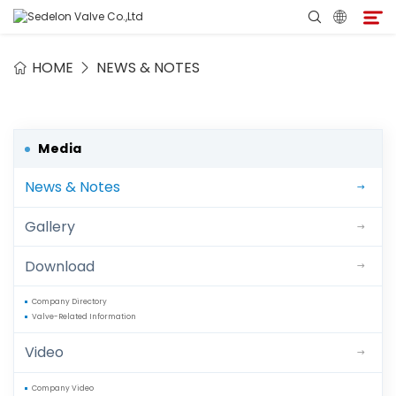
HOME
NEWS & NOTES
Home
About Sedelon
Media
News & Notes
Products
Gallery
Services
Download
Agent Program
Company Directory
Valve-Related Information
Media
Video
Contact
Company Video