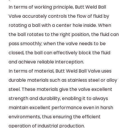
In terms of working principle, Butt Weld Ball
Valve accurately controls the flow of fluid by
rotating a ball with a center hole inside. When
the ball rotates to the right position, the fluid can
pass smoothly; when the valve needs to be
closed, the ball can effectively block the fluid
and achieve reliable interception.
In terms of material, Butt Weld Ball Valve uses
durable materials such as stainless steel or alloy
steel. These materials give the valve excellent
strength and durability, enabling it to always
maintain excellent performance even in harsh
environments, thus ensuring the efficient
operation of industrial production.