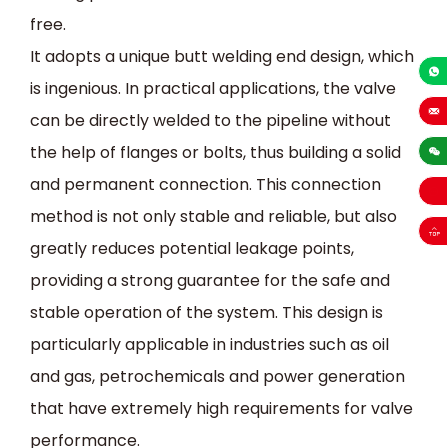
free.
It adopts a unique butt welding end design, which
is ingenious. In practical applications, the valve
+86-13
can be directly welded to the pipeline without
sales
the help of flanges or bolts, thus building a solid
and permanent connection. This connection
method is not only stable and reliable, but also
greatly reduces potential leakage points,
providing a strong guarantee for the safe and
stable operation of the system. This design is
particularly applicable in industries such as oil
and gas, petrochemicals and power generation
that have extremely high requirements for valve
performance.