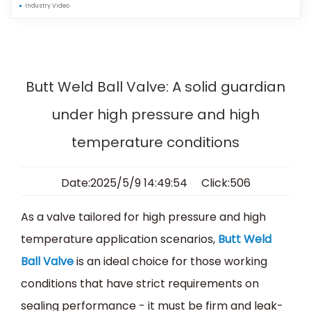
Industry Video
Butt Weld Ball Valve: A solid guardian
under high pressure and high
temperature conditions
Date:2025/5/9 14:49:54 Click:506
As a valve tailored for high pressure and high
temperature application scenarios,
Butt Weld
Ball Valve
is an ideal choice for those working
conditions that have strict requirements on
sealing performance - it must be firm and leak-