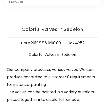
Industry Video
Colorful Valves in Sedelon
Date:2019/1/16 0:00:00 Click:4252
C
olorful
Valves
in Sedelon
Our company produces various valves
.
We can
produce according to customers' requirements,
for instance:
paint
ing
.
The
valves
can be
painted
in
a variety of colors,
pieced together into a
colorful
rainbow
.