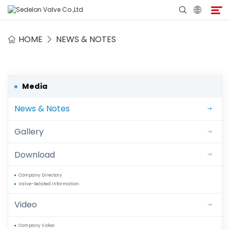
HOME
NEWS & NOTES
Home
About Sedelon
Media
News & Notes
Products
Gallery
Services
Download
Agent Program
Company Directory
Valve-Related Information
Media
Video
Contact
Company Video