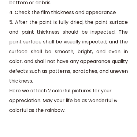
bottom or debris
4.
Check the film thickness and appearance
5.
After the paint is fully dried, the paint surface
and paint thickness should be inspected. The
paint surface shall be visually inspected, and the
surface shall be smooth, bright, and even in
color, and shall not have any appearance quality
defects such as patterns, scratches, and uneven
thickness.
Here we attach 2 colorful pictures for your
appreciation.
May your life be as wonderful &
colorful as the
rainbow.