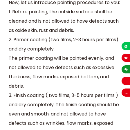
Now, let us introduce painting procedures to you:
1.
Before painting, the outside surface shall be
cleaned and
is not
allowed to have defects such
as oxide skin, rust and debris.
2.
Primer coating (two films, 2-3 hours per films)
and dry completely.
+86-13
The primer coating will be painted evenly, and
sales
not
allowed
to
have defects such as excessive
thickness, flow marks, exposed bottom, and
debris.
3.
Finish coating ( two films, 3-5 hours per films )
and dry completely. The finish coating should be
even and smooth, and
not
allowed
to
have
defects such as wrinkles, flow marks, exposed