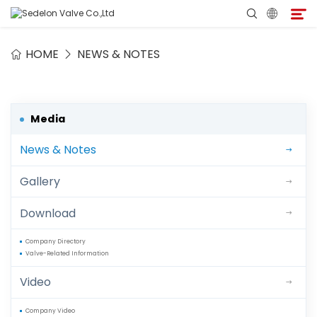
HOME
NEWS & NOTES
Home
About Sedelon
Media
News & Notes
Products
Gallery
Services
Download
Agent Program
Company Directory
Valve-Related Information
Media
Video
Contact
Company Video