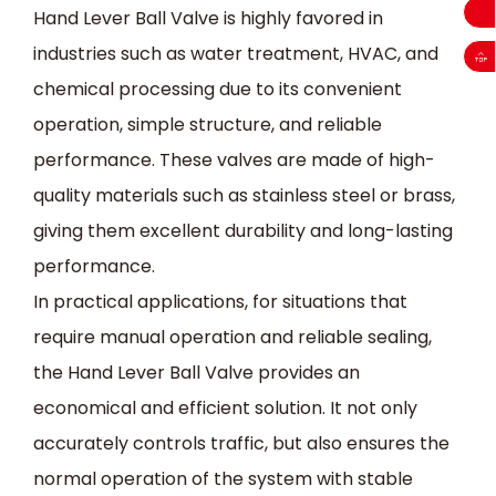
Hand Lever Ball Valve is highly favored in
industries such as water treatment, HVAC, and
chemical processing due to its convenient
operation, simple structure, and reliable
performance. These valves are made of high-
quality materials such as stainless steel or brass,
giving them excellent durability and long-lasting
performance.
In practical applications, for situations that
require manual operation and reliable sealing,
the Hand Lever Ball Valve provides an
economical and efficient solution. It not only
accurately controls traffic, but also ensures the
normal operation of the system with stable