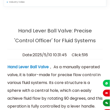
Industry Video
Hand Lever Ball Valve: Precise
'Control Officer' for Fluid Systems
Date:2025/5/10 10:31:45 Click:516
Hand Lever Ball Valve
， As a manually operated
valve, it is tailor-made for precise flow control in
various fluid systems. Its core structure is a
+86-13
sphere with a central hole, which can easily
achieve fluid flow by rotating 90 degrees, and this
sales
operation is fully controlled by a lever handle.