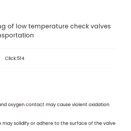
lves.
rogram
Media
Contact
Get A Quote
g of low temperature check valves
nsportation
 Click:514
 and oxygen contact may cause violent oxidation
ay solidify or adhere to the surface of the valve