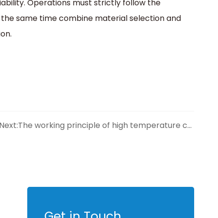
iability. Operations must strictly follow the
 the same time combine material selection and
on.
Next:
The working principle of high temperature check valve is revealed
Get in Touch