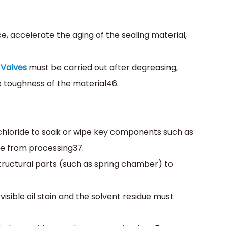
ce, accelerate the aging of the sealing material,
Valves
must be carried out after degreasing,
 toughness of the material‌46.
achloride to soak or wipe key components such as
e from processing‌37.
structural parts (such as spring chamber) to
 visible oil stain and the solvent residue must