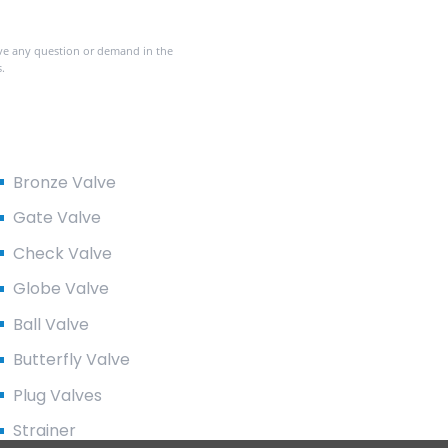
ave any question or demand in the
.
Product Categories
Bronze Valve
Gate Valve
Check Valve
Globe Valve
Ball Valve
Butterfly Valve
Plug Valves
Strainer