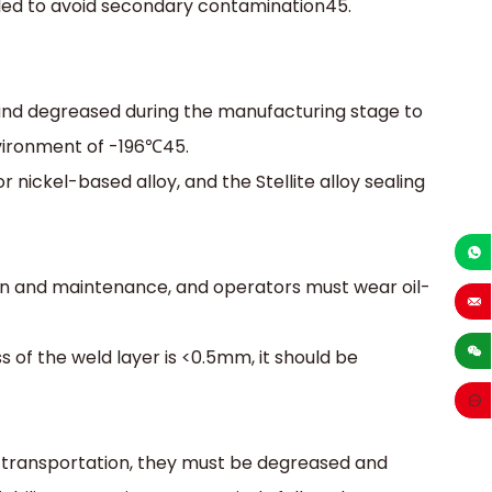
ed to avoid secondary contamination‌45.
and degreased during the manufacturing stage to
vironment of -196℃‌45.
r nickel-based alloy, and the Stellite alloy sealing
+86-1
ation and maintenance, and operators must wear oil-
sales
s of the weld layer is <0.5mm, it should be
 transportation, they must be degreased and