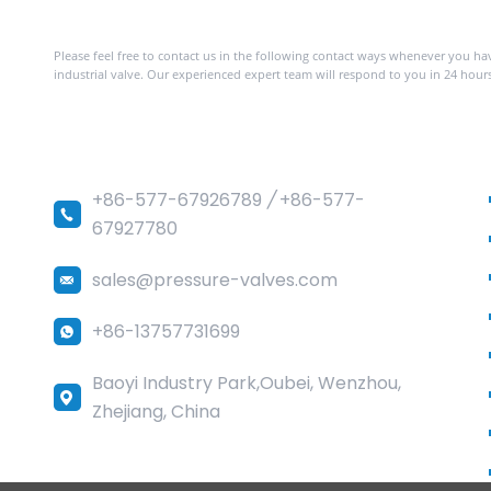
Contact with us
Please feel free to contact us in the following contact ways whenever you h
industrial valve. Our experienced expert team will respond to you in 24 hours
Sedelon Valve Co.,Ltd
+86-577-67926789
/
+86-577-
67927780
sales@pressure-valves.com
+86-13757731699
Baoyi Industry Park,Oubei, Wenzhou,
Zhejiang, China