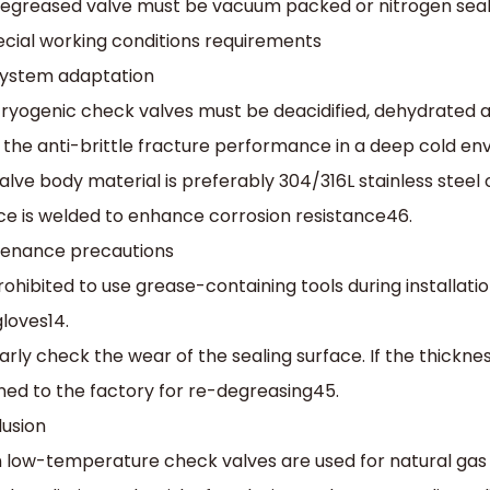
egreased valve must be vacuum packed or nitrogen seal
Special working conditions requirements
system adaptation‌
ryogenic check valves must be deacidified, dehydrated 
the anti-brittle fracture performance in a deep cold en
alve body material is preferably 304/316L stainless steel o
ce is welded to enhance corrosion resistance‌46.
tenance precautions‌
 prohibited to use grease-containing tools during install
loves‌14.
arly check the wear of the sealing surface. If the thicknes
ned to the factory for re-degreasing‌45.
usion
low-temperature check valves are used for natural gas