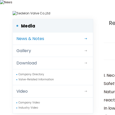
We d
Re
Media
News & Notes
Gallery
Download
I. Ne
Company Directory
Valve-Related Information
‌Safet
Video
Natur
reacti
Company Video
In lo
Industry Video