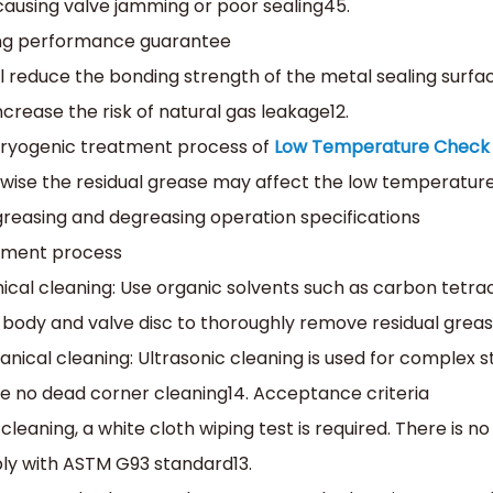
 causing valve jamming or poor sealing‌45.
ing performance guarantee‌
ill reduce the bonding strength of the metal sealing surfa
ncrease the risk of natural gas leakage‌12.
ryogenic treatment process of
Low Temperature Check 
wise the residual grease may affect the low temperature
egreasing and degreasing operation specifications
tment process‌
ical cleaning‌: Use organic solvents such as carbon tetr
 body and valve disc to thoroughly remove residual greas
anical cleaning‌: Ultrasonic cleaning is used for complex 
e no dead corner cleaning‌14. ‌Acceptance criteria‌
 cleaning, a white cloth wiping test is required. There is no
y with ASTM G93 standard‌13.