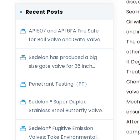
disc,
‌Seal
Recent Posts
Oil w
API607 and API 6FA Fire Safe
and i
for Ball Valve and Gate Valve
The c
other
Sedelon has produced a big
II. D
size gate valve for 36 inch
‌Trea
600LB
‌Chem
Penetrant Testing（PT）
valve
Sedelon ® Super Duplex
‌Mech
Stainless Steel Butterfly Valve.
ensur
After
Sedelon® Fugitive Emission
compl
Valves: Take Environmental