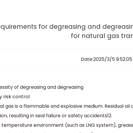
esign, engineer and produce your tailor-made va
Home
News & Notes
Home
About Sedelon
Products
Services
Agent P
quirements for degreasing and degreasin
for natural gas tra
Date:2025/3/5 9:52:05
cessity of degreasing and degreasing
y risk control‌
al gas is a flammable and explosive medium. Residual oil
on, resulting in seal failure or safety accidents‌12.
w temperature environment (such as LNG system), grease m