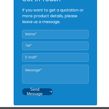
If you want to get a quotation or
more product details, please
leave us a message.
Send
Message