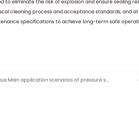
ed to eliminate the risk of explosion and ensure sealing rel
cal cleaning process and acceptance standards, and at
enance specifications to achieve long-term safe operati
ous:
Main application scenarios of pressure seal check valves