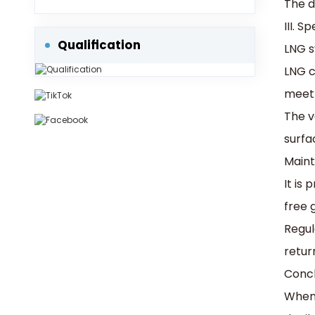
The d
Protection into Consideration.
III. 
Qualification
‌LNG 
LNG c
meet 
The v
surfa
‌Main
It is
free g
Regul
retur
Concl
When 