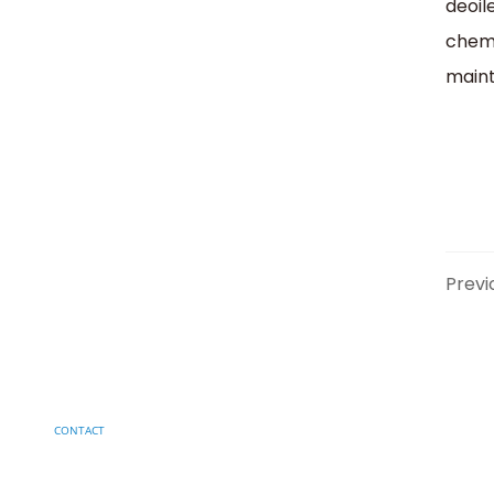
deoil
chemi
maint
Previ
CONTACT
Have a project in mind?