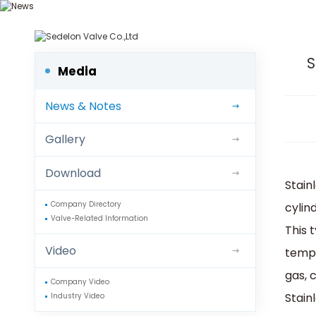
We d
S
Media
News & Notes
Gallery
Download
Stainl
cylin
Company Directory
Valve-Related Information
This 
Video
tempe
gas, 
Company Video
Stain
Industry Video