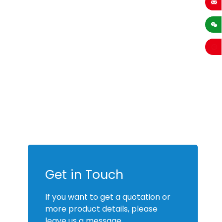
sales
Get in Touch
If you want to get a quotation or
more product details, please
leave us a message.