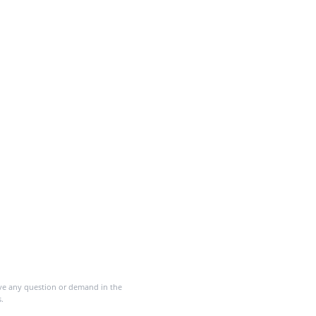
ave any question or demand in the
.