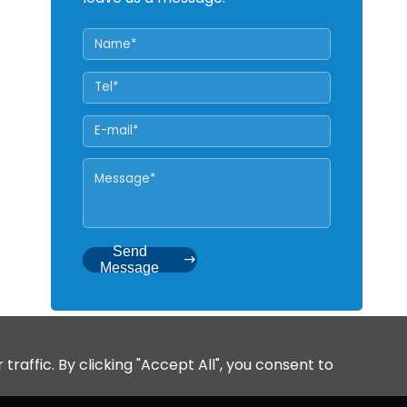
Send
Message
affic. By clicking "Accept All", you consent to