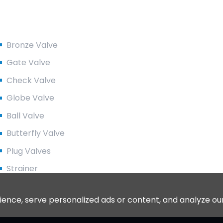
Product Categories
Bronze Valve
Gate Valve
Check Valve
Globe Valve
Ball Valve
Butterfly Valve
Plug Valves
Strainer
ce, serve personalized ads or content, and analyze our tr