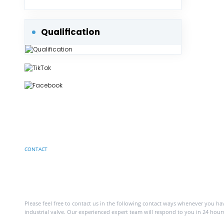
Protection into Consideration.
Qualification
CONTACT
Have a project in mind?
Contact with us
Please feel free to contact us in the following contact ways whenever you h
industrial valve. Our experienced expert team will respond to you in 24 hours