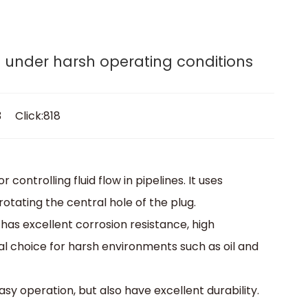
lves.
rogram
Media
Contact
Get A Quote
rs under harsh operating conditions
3 Click:818
 controlling fluid flow in pipelines. It uses
 rotating the central hole of the plug.
h has excellent corrosion resistance, high
al choice for harsh environments such as oil and
asy operation, but also have excellent durability.