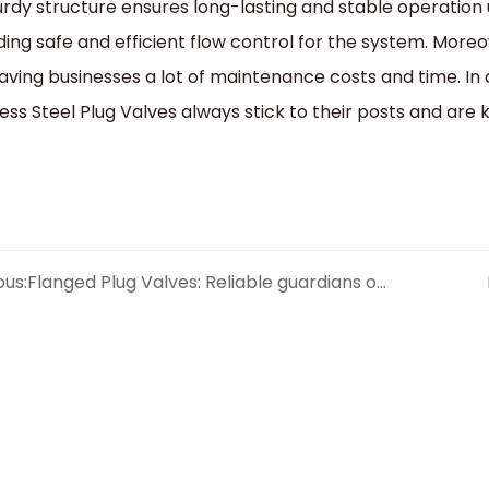
turdy structure ensures long-lasting and stable operation 
ding safe and efficient flow control for the system. Mor
saving businesses a lot of maintenance costs and time. In
less Steel Plug Valves always stick to their posts and ar
ous:
Flanged Plug Valves: Reliable guardians of pipeline connections