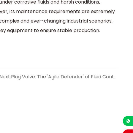
under corrosive fluids and harsh conditions,
eover, its maintenance requirements are extremely
 complex and ever-changing industrial scenarios,
e key equipment to ensure stable production.
Next:
Plug Valve: The 'Agile Defender' of Fluid Control
+86-1