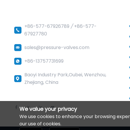
Sedelon Valve Co.,Ltd
+86-577-67926789
/
+86-577-
67927780
sales@pressure-valves.com
+86-13757731699
Baoyi Industry Park,Oubei, Wenzhou,
Zhejiang, China
We value your privacy
We use cookies to enhance your browsing experien
our use of cookies.