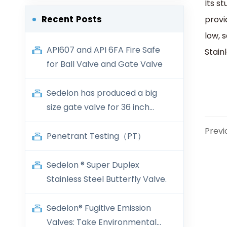
Its s
Recent Posts
provi
low, 
API607 and API 6FA Fire Safe
Stain
for Ball Valve and Gate Valve
Sedelon has produced a big
size gate valve for 36 inch
600LB
Previ
Penetrant Testing（PT）
Sedelon ® Super Duplex
Stainless Steel Butterfly Valve.
Sedelon® Fugitive Emission
Valves: Take Environmental