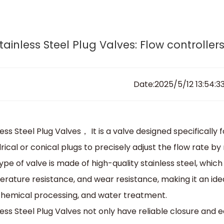
esign, engineer and produce your tailor-made va
Home
News & Notes
Home
About Sedelon
Products
Services
Agent P
tainless Steel Plug Valves: Flow controlle
Date:2025/5/12 13:54:3
ess Steel Plug Valves， It is a valve designed specifically for
drical or conical plugs to precisely adjust the flow rate by
type of valve is made of high-quality stainless steel, whic
rature resistance, and wear resistance, making it an ide
chemical processing, and water treatment.
less Steel Plug Valves not only have reliable closure and e