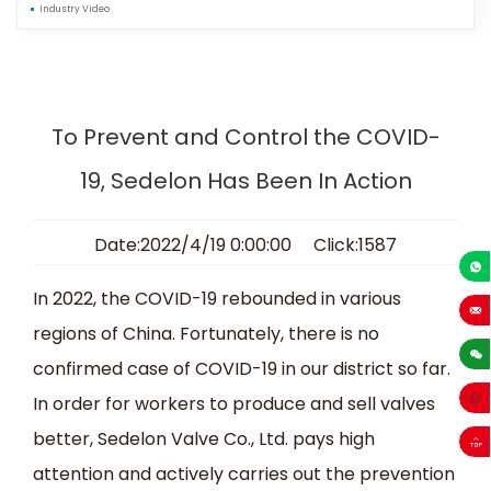
Industry Video
To Prevent and Control the COVID-
19, Sedelon Has Been In Action
Date:2022/4/19 0:00:00 Click:1587
+86-13
In 2022, the COVID-19 rebounded in various
regions of China. Fortunately, there is no
sales
confirmed case of COVID-19 in our district so far.
In order for workers to produce and sell valves
better, Sedelon Valve Co., Ltd. pays high
attention and actively carries out the prevention