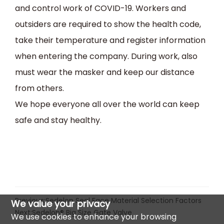
and control work of COVID-19. Workers and
outsiders are required to show the health code,
take their temperature and register information
when entering the company. During work, also
must wear the masker and keep our distance
from others.
We hope everyone all over the world can keep
safe and stay healthy.
Previous:
Sedelon Seal Face Material Selection Factors
We value your privacy
Next:
Sedelon® Big Size Gate Valve
We use cookies to enhance your browsing