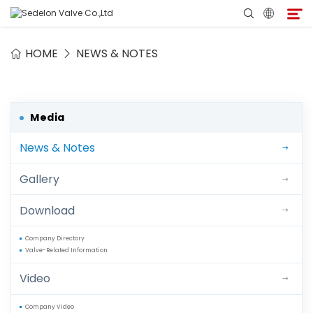
HOME
NEWS & NOTES
Home
About Sedelon
Media
News & Notes
Products
Gallery
Services
Download
Agent Program
Company Directory
Valve-Related Information
Media
Video
Contact
Company Video