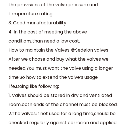
the provisions of the valve pressure and
temperature rating.
3.
Good manufacturability.
4.
In the cast of meeting the above
conditions,than need a low cost.
How to maintain the Valves
＠
Sedelon valves
After we choose and buy what the valves we
needed,You must want the valve using a longer
time.So how to extend the valve’s usage
life,Doing like following:
1. Valves should be stored in dry and ventilated
room,both ends of the channel must be blocked.
2.The valves,if not used for a long time,should be
checked regularly against corrosion and applied