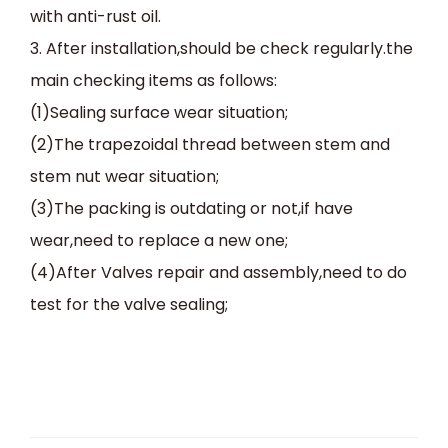
with anti-rust oil.
3. After installation,should be check regularly.the
main checking items as follows:
(1)Sealing surface wear situation;
(2)The trapezoidal thread between stem and
stem nut wear situation;
(3)The packing is outdating or not,if have
wear,need to replace a new one;
(4)After Valves repair and assembly,need to do
test for the valve sealing;