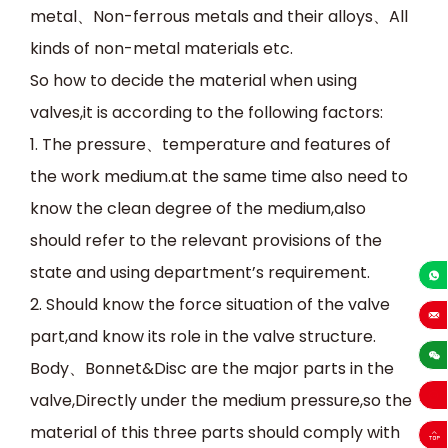
metal
、
Non-ferrous metals and their alloys
、
All
kinds of non-metal materials etc.
So how to decide the material when using
valves,it is according to the following factors:
1.
The pressure
、
temperature and features of
the work medium.at the same time also need to
know the clean degree of the medium,also
should refer to the relevant provisions of the
state and using department’s requirement.
+86-13
2.
Should know the force situation of the valve
part,and know its role in the valve structure.
sales
Body
、
Bonnet&Disc are the major parts in the
valve,Directly under the medium pressure,so the
material of this three parts should comply with