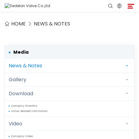
HOME
NEWS & NOTES
Home
About Sedelon
Media
News & Notes
Products
Gallery
Services
Download
Agent Program
Company Directory
Valve-Related Information
Media
Video
Contact
Company Video