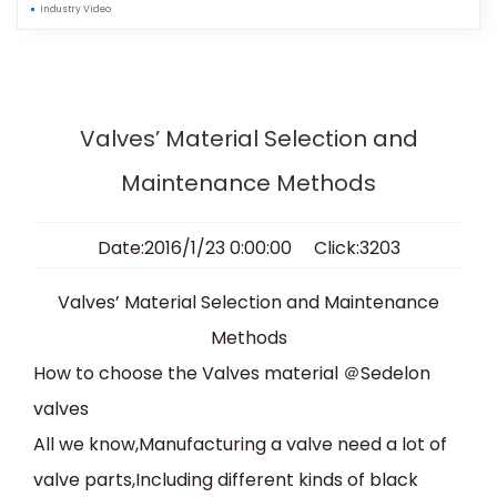
Industry Video
Valves’ Material Selection and
Maintenance Methods
Date:2016/1/23 0:00:00 Click:3203
Valves’ Material Selection and Maintenance
Methods
How to choose the Valves material
＠
Sedelon
valves
All we know,Manufacturing a valve need a lot of
valve parts,Including different kinds of black