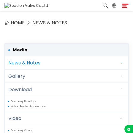
HOME
NEWS & NOTES
Home
About Sedelon
Media
News & Notes
Products
Gallery
Services
Download
Agent Program
Company Directory
Valve-Related Information
Media
Video
Contact
Company Video