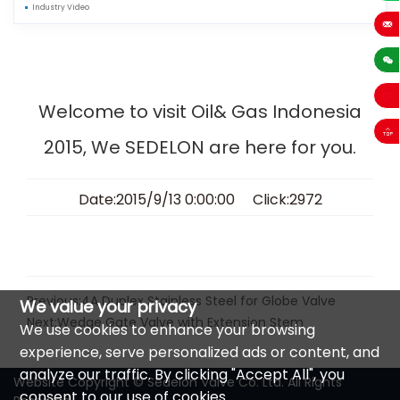
Industry Video
+86-13
sales
Welcome to visit Oil& Gas Indonesia
2015, We SEDELON are here for you.
Date:2015/9/13 0:00:00 Click:2972
Previous:
4A Duplex Stainless Steel for Globe Valve
We value your privacy
Next:
Wedge Gate Valve with Extension Stem
We use cookies to enhance your browsing
experience, serve personalized ads or content, and
analyze our traffic. By clicking "Accept All", you
Website Copyright © Sedelon Valve Co. Ltd. All Rights
consent to our use of cookies.