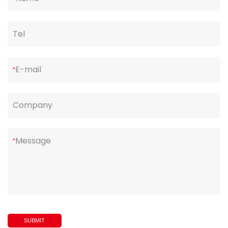
Tel
E-mail
*
Company
Message
*
SUBMIT