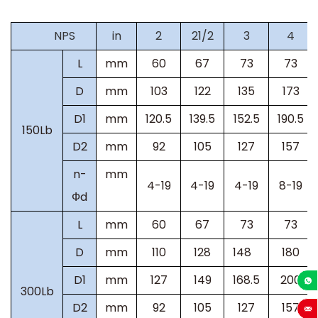
NPS
in
2
21/2
3
4
L
mm
60
67
73
73
D
mm
103
122
135
173
D1
mm
120.5
139.5
152.5
190.5
150Lb
D2
mm
92
105
127
157
n-
mm
4-19
4-19
4-19
8-19
Фd
L
mm
60
67
73
73
D
mm
110
128
148
180
D1
mm
127
149
168.5
200
300Lb
+86-13
D2
mm
92
105
127
157