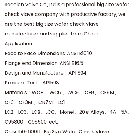
Sedelon Valve Co.,Ltd is a professional big size wafer
check vlave company with productive factory, we
are the best big size wafer check vlave
manufacturer and supplier from China.
Application
Face to Face Dimensions: ANSI B16.10
Flange end Dimension :ANSI B16.5
Design and Manufacture：API 594
Pressure Test：API598
Materials：WCB 、WC6 、WC9 、CF8、 CF8M、
CF3、CF3M 、CN7M、LC1
LC2、LC3、LCB、LCC、Monel、20# Alloys、4A、5A、
C95800、C95500, ect.
Class150-600Lb Big Size Wafer Check Vlave