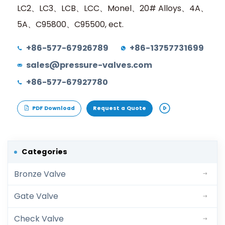
LC2、LC3、LCB、LCC、Monel、20# Alloys、4A、
5A、C95800、C95500, ect.
+86-577-67926789
+86-13757731699
sales@pressure-valves.com
+86-577-67927780
PDF Download
Request a Quote
Categories
Bronze Valve
Gate Valve
Check Valve