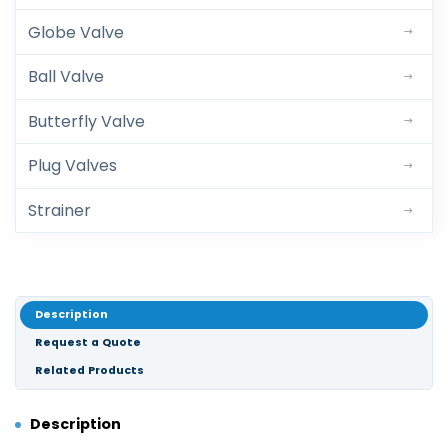
Globe Valve
Ball Valve
Butterfly Valve
Plug Valves
Strainer
Description
Request a Quote
Related Products
Description