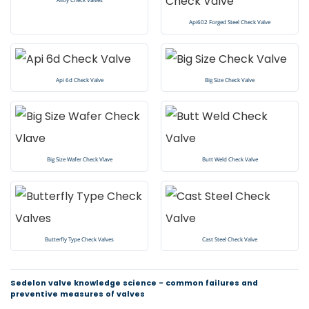
Api602 Forged Steel Check Valve
Api 6d Check Valve
Big Size Check Valve
Big Size Wafer Check Vlave
Butt Weld Check Valve
Butterfly Type Check Valves
Cast Steel Check Valve
Sedelon valve knowledge science - common failures and
preventive measures of valves