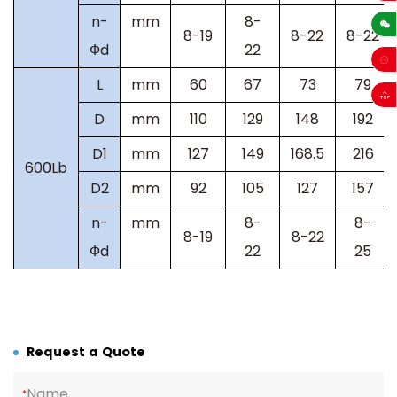
sales
n-
mm
8-
8-19
8-22
8-22
Фd
22
L
mm
60
67
73
79
D
mm
110
129
148
192
D1
mm
127
149
168.5
216
600Lb
D2
mm
92
105
127
157
n-
mm
8-
8-
8-19
8-22
Фd
22
25
Request a Quote
Name
*