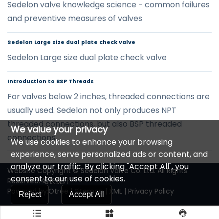
Sedelon valve knowledge science - common failures
and preventive measures of valves
Sedelon Large size dual plate check valve
Sedelon Large size dual plate check valve
Introduction to BSP Threads
For valves below 2 inches, threaded connections are
usually used. Sedelon not only produces NPT
threaded connections, but also BSP threaded
We value your privacy
connections.
We use cookies to enhance your browsing
experience, serve personalized ads or content, and
analyze our traffic. By clicking "Accept All", you
Website Copyright © Sedelon Valve Co. Ltd. All Rights
consent to our use of cookies.
Reserved.
站长统计
Powered by:Otree
|
Sitemap
|
XML
|
Privacy Policy
Reject
Accept All