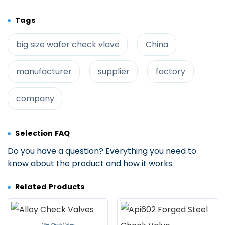
Tags
big size wafer check vlave
China
manufacturer
supplier
factory
company
Selection FAQ
Do you have a question? Everything you need to
know about the product and how it works.
Related Products
Alloy Check Valves