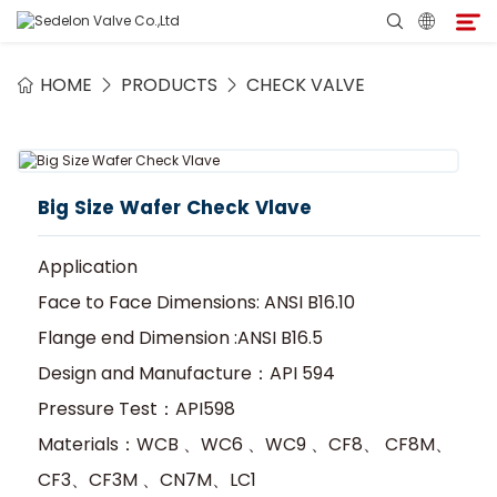
HOME
PRODUCTS
CHECK VALVE
Home
About Sedelon
Big Size Wafer Check Vlave
Products
Application
Services
Face to Face Dimensions: ANSI B16.10
Flange end Dimension :ANSI B16.5
Agent Program
Design and Manufacture：API 594
Pressure Test：API598
Media
Materials：WCB 、WC6 、WC9 、CF8、 CF8M、
CF3、CF3M 、CN7M、LC1
Contact