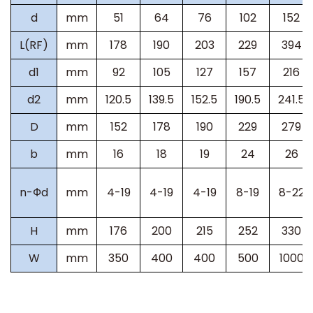
d
mm
51
64
76
102
152
L(RF)
mm
178
190
203
229
394
d1
mm
92
105
127
157
216
d2
mm
120.5
139.5
152.5
190.5
241.5
D
mm
152
178
190
229
279
b
mm
16
18
19
24
26
n-
Ф
d
mm
4-19
4-19
4-19
8-19
8-22
H
mm
176
200
215
252
330
W
mm
350
400
400
500
1000