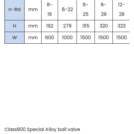
8-
8-
8-
12-
n-
Ф
d
mm
8-22
19
25
29
29
H
mm
192
279
315
320
323
W
mm
600
1000
1500
1500
1500
Class900
Special Alloy ball valve