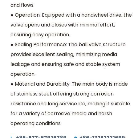
and flows.
● Operation: Equipped with a handwheel drive, the
valve opens and closes with minimal effort,
ensuring easy operation.
● Sealing Performance: The ball valve structure
provides excellent sealing, minimizing media
leakage and ensuring safe and stable system
operation.
● Material and Durability: The main body is made
of stainless steel, offering strong corrosion
resistance and long service life, making it suitable
for a variety of corrosive media and harsh
operating conditions.
+86-577-67926789
+86-13757731699