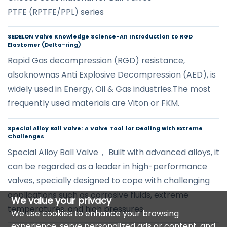
PTFE (RPTFE/PPL) series
SEDELON Valve Knowledge Science-An Introduction to RGD
Elastomer (Delta-ring)
Rapid Gas decompression (RGD) resistance,
alsoknownas Anti Explosive Decompression (AED), is
widely used in Energy, Oil & Gas industries.The most
frequently used materials are Viton or FKM.
Special Alloy Ball Valve: A Valve Tool for Dealing with Extreme
Challenges
Special Alloy Ball Valve， Built with advanced alloys, it
can be regarded as a leader in high-performance
valves, specially designed to cope with challenging
applications such as corrosive fluids, extreme
We value your privacy
temperatures, and high pressures.
We use cookies to enhance your browsing
experience, serve personalized ads or content, and