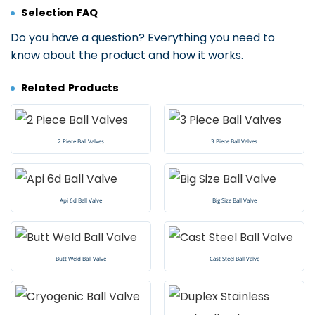
Selection FAQ
Do you have a question? Everything you need to
know about the product and how it works.
Related Products
2 Piece Ball Valves
3 Piece Ball Valves
Api 6d Ball Valve
Big Size Ball Valve
Butt Weld Ball Valve
Cast Steel Ball Valve