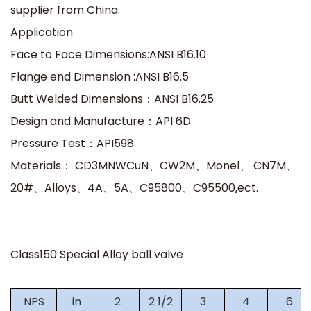
supplier from China.
Application
Face to Face Dimensions:ANSI B16.10
Flange end Dimension :ANSI B16.5
Butt Welded Dimensions
：
ANSI B16.25
Design and Manufacture
：
API 6D
Pressure Test
：
API598
Materials
：
CD3MNWCuN
、
CW2M
、
Monel
、
CN7M
、
20#
、
Alloys
、
4A
、
5A
、
C95800
、
C95500
,
ect.
Class150 Special Alloy ball valve
NPS
in
2
2 1/2
3
4
6