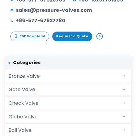
sales@pressure-valves.com
+86-577-67927780
PDF Download
Request a Quote
Categories
Bronze Valve
Gate Valve
Check Valve
Globe Valve
Ball Valve