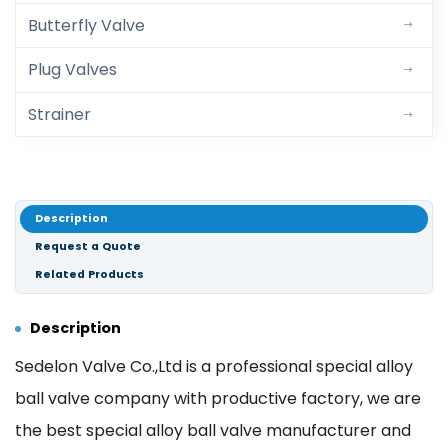
Butterfly Valve
Plug Valves
Strainer
Description
Request a Quote
Related Products
Description
Sedelon Valve Co.,Ltd is a professional special alloy
ball valve company with productive factory, we are
the best special alloy ball valve manufacturer and