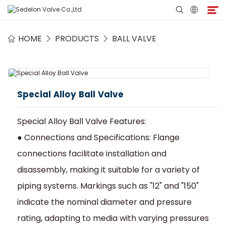
HOME
PRODUCTS
BALL VALVE
Home
About Sedelon
Special Alloy Ball Valve
Products
Special Alloy Ball Valve Features:
Services
● Connections and Specifications: Flange
connections facilitate installation and
Agent Program
disassembly, making it suitable for a variety of
piping systems. Markings such as "12" and "150"
Media
indicate the nominal diameter and pressure
rating, adapting to media with varying pressures
Contact