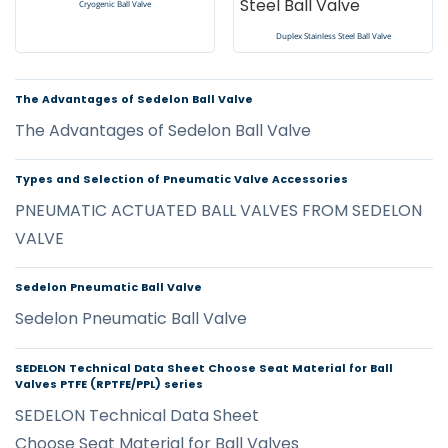
Cryogenic Ball Valve
Duplex Stainless Steel Ball Valve
The Advantages of Sedelon Ball Valve
The Advantages of Sedelon Ball Valve
Types and Selection of Pneumatic Valve Accessories
PNEUMATIC ACTUATED BALL VALVES FROM SEDELON
VALVE
Sedelon Pneumatic Ball Valve
Sedelon Pneumatic Ball Valve
SEDELON Technical Data Sheet Choose Seat Material for Ball
Valves PTFE (RPTFE/PPL) series
SEDELON Technical Data Sheet
Choose Seat Material for Ball Valves