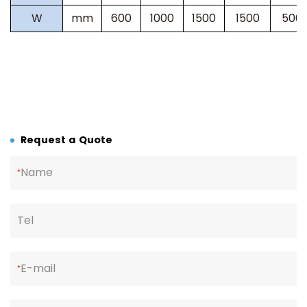
W
mm
600
1000
1500
1500
500
Request a Quote
Name
*
Tel
E-mail
*