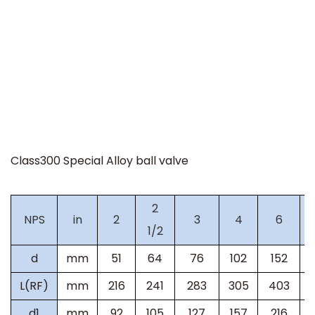
Class300 Special Alloy ball valve
2
NPS
in
2
3
4
6
1/2
d
mm
51
64
76
102
152
L(RF)
mm
216
241
283
305
403
d1
mm
92
105
127
157
216