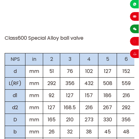
+86-13
sales
Class600 Special Alloy ball valve
NPS
in
2
3
4
5
6
d
mm
51
76
102
127
152
L(RF)
mm
292
356
432
508
559
d1
mm
92
127
157
186
216
d2
mm
127
168.5
216
267
292
D
mm
165
210
273
330
356
b
mm
26
32
38
45
48