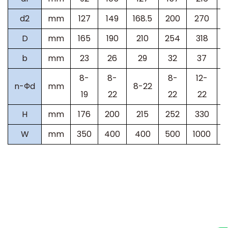
d2
mm
127
149
168.5
200
270
D
mm
165
190
210
254
318
b
mm
23
26
29
32
37
8-
8-
8-
12-
n-
Ф
d
mm
8-22
19
22
22
22
H
mm
176
200
215
252
330
W
mm
350
400
400
500
1000