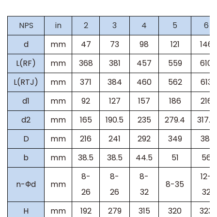
NPS
in
2
3
4
5
6
d
mm
47
73
98
121
146
L(RF)
mm
368
381
457
559
610
L(RTJ)
mm
371
384
460
562
613
d1
mm
92
127
157
186
216
d2
mm
165
190.5
235
279.4
317.5
D
mm
216
241
292
349
381
b
mm
38.5
38.5
44.5
51
56
8-
8-
8-
12-
n-
Ф
d
mm
8-35
26
26
32
32
H
mm
192
279
315
320
323