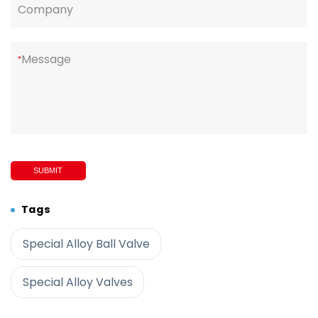
Company
Message
*
SUBMIT
Tags
Special Alloy Ball Valve
Special Alloy Valves