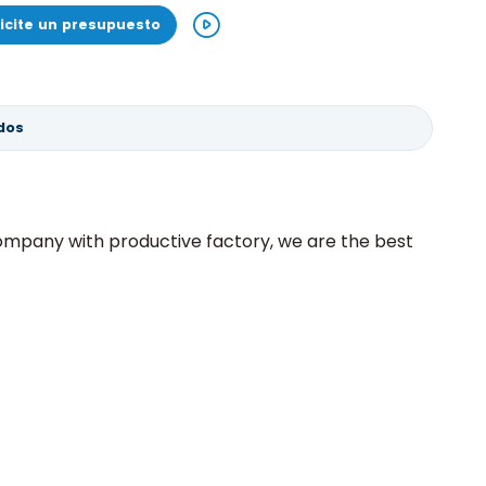
licite un presupuesto
dos
 company with productive factory, we are the best