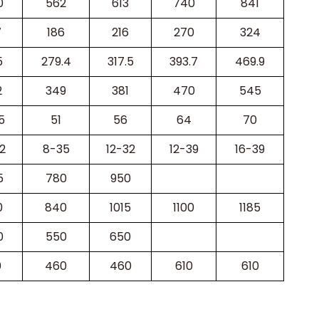
0
562
613
740
841
7
186
216
270
324
5
279.4
317.5
393.7
469.9
2
349
381
470
545
5
51
56
64
70
2
8-35
12-32
12-39
16-39
5
780
950
0
840
1015
1100
1185
0
550
650
0
460
460
610
610