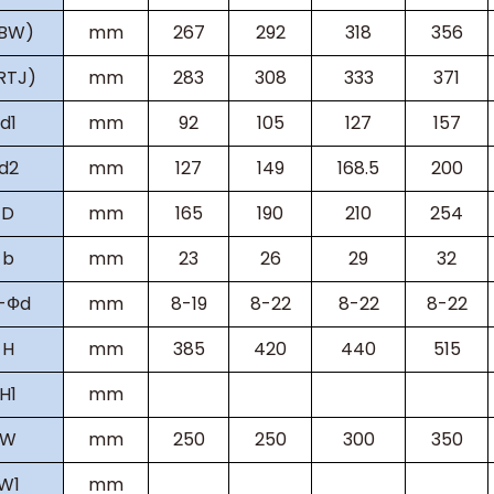
(BW)
mm
267
292
318
356
RTJ)
mm
283
308
333
371
d1
mm
92
105
127
157
d2
mm
127
149
168.5
200
D
mm
165
190
210
254
b
mm
23
26
29
32
-
Ф
d
mm
8-19
8-22
8-22
8-22
H
mm
385
420
440
515
H
1
mm
W
mm
250
250
300
350
W
1
mm