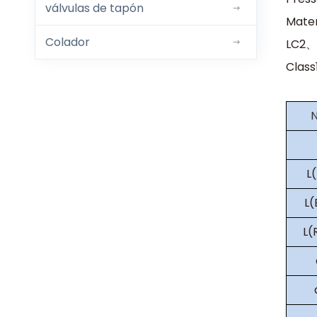
válvulas de tapón
Mate
Colador
LC2、
Class
L
L
L(