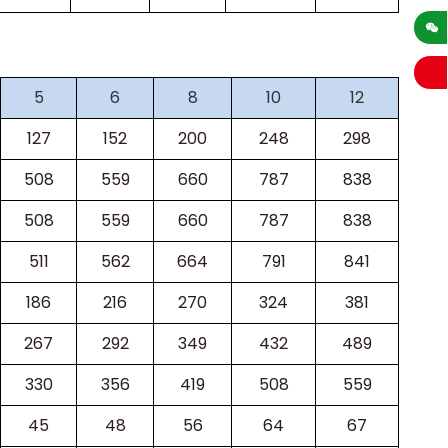
sales
5
6
8
10
12
127
152
200
248
298
508
559
660
787
838
508
559
660
787
838
511
562
664
791
841
186
216
270
324
381
267
292
349
432
489
330
356
419
508
559
45
48
56
64
67