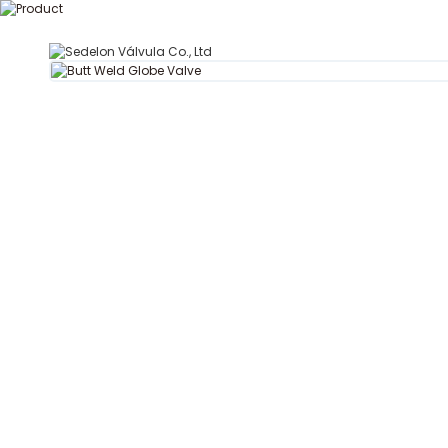
T
Hogar
Acerca de Se