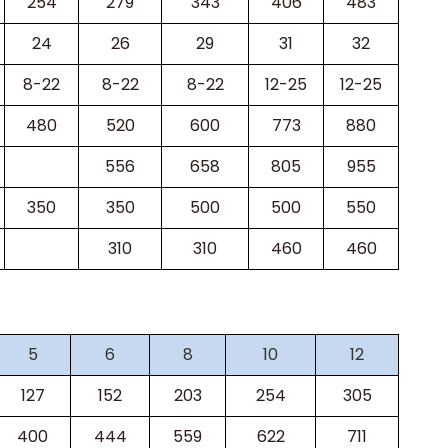
254
279
343
406
483
24
26
29
31
32
8-22
8-22
8-22
12-25
12-25
480
520
600
773
880
556
658
805
955
350
350
500
500
550
310
310
460
460
5
6
8
10
12
127
152
203
254
305
400
444
559
622
711