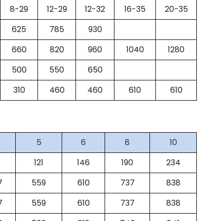
8-29
12-29
12-32
16-35
20-35
625
785
930
660
820
960
1040
1280
500
550
650
310
460
460
610
610
5
6
8
10
121
146
190
234
7
559
610
737
838
7
559
610
737
838