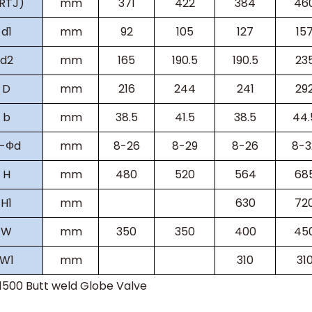
(RTJ)
mm
371
422
384
46
d1
mm
92
105
127
15
d2
mm
165
190.5
190.5
23
D
mm
216
244
241
29
b
mm
38.5
41.5
38.5
44.
-
Ф
d
mm
8-26
8-29
8-26
8-3
H
mm
480
520
564
68
H
1
mm
630
72
W
mm
350
350
400
45
W
1
mm
310
31
s1500
Butt weld Globe Valve