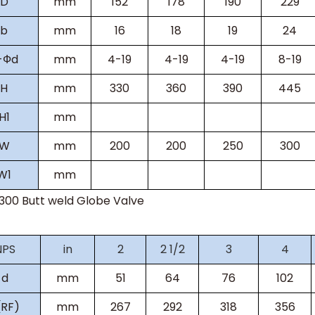
D
mm
152
178
190
229
b
mm
16
18
19
24
-
Ф
d
mm
4-19
4-19
4-19
8-19
H
mm
330
360
390
445
H
1
mm
W
mm
200
200
250
300
W
1
mm
s300
Butt weld Globe Valve
NPS
in
2
2 1/2
3
4
d
mm
51
64
76
102
(RF)
mm
267
292
318
356