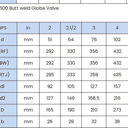
s600
Butt weld Globe Valve
NPS
in
2
2 1/2
3
4
d
mm
51
64
76
102
(RF)
mm
292
330
356
432
(BW)
mm
292
330
356
432
RTJ)
mm
295
333
359
435
d1
mm
92
105
127
157
d2
mm
127
149
168.5
216
D
mm
165
190
210
273
b
mm
26
29
32
38