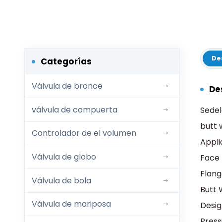
De
Categorías
Válvula de bronce
De
válvula de compuerta
Sedel
butt 
Controlador de el volumen
Appli
Válvula de globo
Face 
Flang
Válvula de bola
Butt 
Válvula de mariposa
Desi
Pres