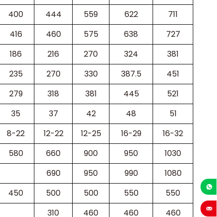
400
444
559
622
711
416
460
575
638
727
186
216
270
324
381
235
270
330
387.5
451
279
318
381
445
521
35
37
42
48
51
8-22
12-22
12-25
16-29
16-32
580
660
900
950
1030
690
950
990
1080
450
500
500
550
550
+86-1
310
460
460
460