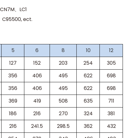
、CN7M、LC1
95500, ect.
5
6
8
10
12
127
152
203
254
305
356
406
495
622
698
356
406
495
622
698
369
419
508
635
711
186
216
270
324
381
216
241.5
298.5
362
432