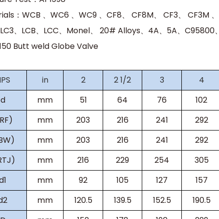
rials：WCB 、WC6 、WC9 、CF8、 CF8M、 CF3、 CF3M 
LC3、LCB、LCC、Monel、 20# Alloys、4A、5A、C95800、C
150 Butt weld Globe Valve
NPS
in
2
2 1/2
3
4
d
mm
51
64
76
102
(RF)
mm
203
216
241
292
(BW)
mm
203
216
241
292
RTJ)
mm
216
229
254
305
d1
mm
92
105
127
157
d2
mm
120.5
139.5
152.5
190.5