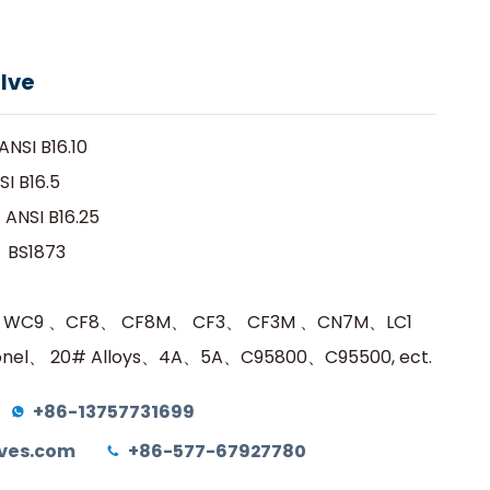
na
edio
Contacto
Obtener una cotización
lve
NSI B16.10
I B16.5
ANSI B16.25
：BS1873
、WC9 、CF8、 CF8M、 CF3、 CF3M 、CN7M、LC1
el、 20# Alloys、4A、5A、C95800、C95500, ect.
+86-13757731699
ves.com
+86-577-67927780