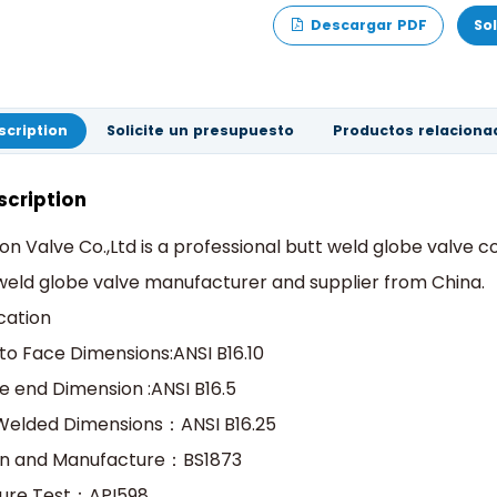
Descargar PDF
So
scription
Solicite un presupuesto
Productos relaciona
scription
on Valve Co.,Ltd is a professional butt weld globe valve
weld globe valve manufacturer and supplier from China.
cation
to Face Dimensions:ANSI B16.10
e end Dimension :ANSI B16.5
Welded Dimensions：ANSI B16.25
gn and Manufacture：BS1873
sure Test：API598