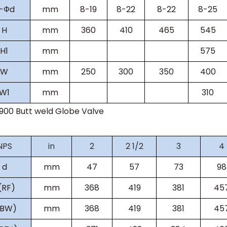
-
Ф
d
mm
8-19
8-22
8-22
8-25
H
mm
360
410
465
545
H
1
mm
575
W
mm
250
300
350
400
W
1
mm
310
s900
Butt weld Globe Valve
NPS
in
2
2 1/2
3
4
d
mm
47
57
73
98
(RF)
mm
368
419
381
45
(BW)
mm
368
419
381
45