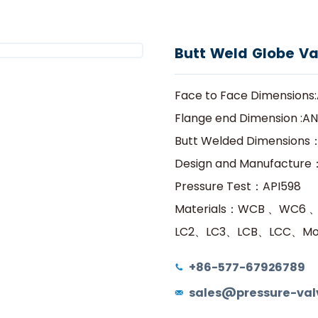
he Most Cost effective Valve Manufacturer In Chi
Hogar
Productos
Válvula de globo
delon
Productos
Servicios
Programa de Agentes
M
Butt Weld Globe Va
Face to Face Dimensions:A
Flange end Dimension :ANS
Butt Welded Dimensions：
Design and Manufacture
Pressure Test：API598
Materials：WCB 、WC6 
LC2、LC3、LCB、LCC、Mon
+86-577-67926789
sales@pressure-val