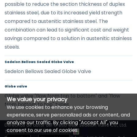
possible to reduce the section thickness of duplex
stainless steel, due to its increased yield strength
compared to austenitic stainless steel. The
combination can lead to significant cost and weight
savings compared to a solution in austenitic stainless
steels.
Sedelon Bellows Sealed Globe Valve
Sedelon Bellows Sealed Globe Valve
Globe valve
Globe valve "flow from top to bottom" and "flow
We value your privacy
from bottom to top" types
We use cookies to enhance your browsing
experience, serve personalized ads or content, and
analyze our traffic. By clicking "Accept All", you
Derechos de autor del © sitio web: Sedelon Valve Co., Ltd.
consent to our use of cookies.
Todos los derechos reservados.