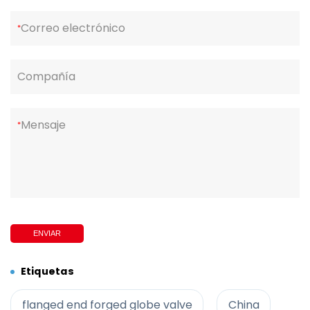
Correo electrónico
*
Compañía
Mensaje
*
ENVIAR
Etiquetas
flanged end forged globe valve
China