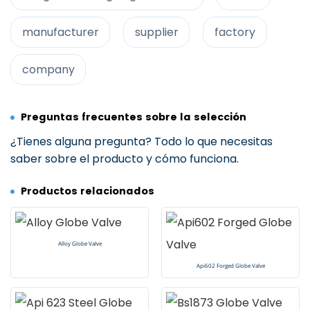
manufacturer
supplier
factory
company
Preguntas frecuentes sobre la selección
¿Tienes alguna pregunta? Todo lo que necesitas
saber sobre el producto y cómo funciona.
Productos relacionados
Alloy Globe Valve
Api602 Forged Globe Valve