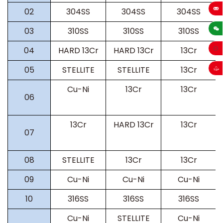
02
304SS
304SS
304SS
sales
03
310SS
310SS
310SS
04
HARD 13Cr
HARD 13Cr
13Cr
05
STELLITE
STELLITE
13Cr
Cu-Ni
13Cr
13Cr
06
13Cr
HARD 13Cr
13Cr
07
08
STELLITE
13Cr
13Cr
09
Cu-Ni
Cu-Ni
Cu-Ni
10
316SS
316SS
316SS
Cu-Ni
STELLITE
Cu-Ni