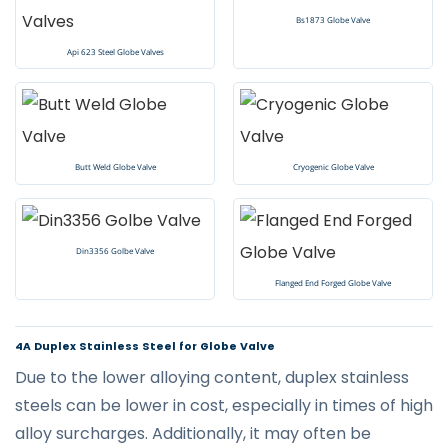
Bs1873 Globe Valve
Api 623 Steel Globe Valves
Butt Weld Globe Valve
Cryogenic Globe Valve
Din3356 Golbe Valve
Flanged End Forged Globe Valve
4A Duplex Stainless Steel for Globe Valve
Due to the lower alloying content, duplex stainless
steels can be lower in cost, especially in times of high
alloy surcharges. Additionally, it may often be