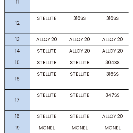
11
STELLITE
316SS
316SS
12
13
ALLOY 20
ALLOY 20
ALLOY 20
14
STELLITE
ALLOY 20
ALLOY 20
15
STELLITE
STELLITE
304SS
STELLITE
STELLITE
316SS
16
STELLITE
STELLITE
347SS
17
18
STELLITE
STELLITE
ALLOY 20
19
MONEL
MONEL
MONEL