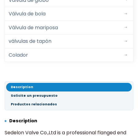
Válvula de globo
Válvula de bola
Válvula de mariposa
válvulas de tapón
Colador
Description
Solicite un presupuesto
Productos relacionados
Description
Sedelon Valve Co.,Ltd is a professional flanged end