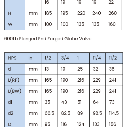
16
19
19
19
22
H
mm
185
195
220
240
260
W
mm
100
100
135
135
160
600Lb
Flanged End Forged Globe Valve
NPS
in
1/2
3/4
1
11/4
11/2
d
mm
13
19
25
32
38
L(RF)
mm
165
190
216
229
241
L(BW)
mm
165
190
216
229
241
d1
mm
35
43
51
64
73
d2
mm
66.5
82.5
89
98.5
114.5
D
mm
95
118
124
133
156