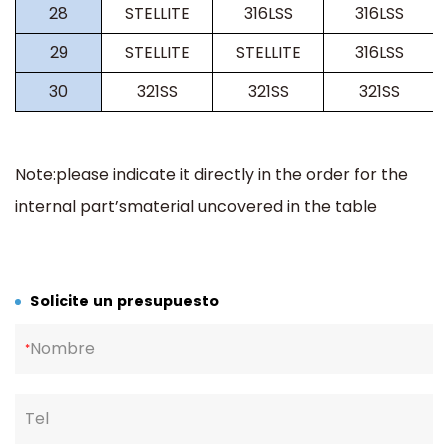
28
STELLITE
316LSS
316LSS
29
STELLITE
STELLITE
316LSS
30
321SS
321SS
321SS
Note:please indicate it directly in the order for the
internal part’smaterial uncovered in the table
Solicite un presupuesto
Nombre
*
Tel