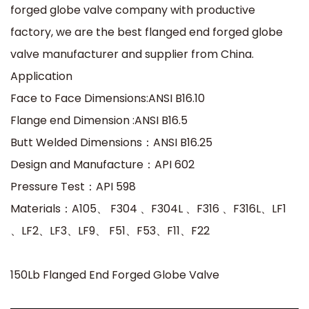
forged globe valve company with productive
factory, we are the best flanged end forged globe
valve manufacturer and supplier from China.
Application
Face to Face Dimensions:ANSI B16.10
Flange end Dimension :ANSI B16.5
Butt Welded Dimensions：ANSI B16.25
Design and Manufacture：API 602
Pressure Test：API 598
Materials：A105、 F304 、F304L 、F316 、F316L、LF1
、LF2、LF3、LF9、 F51、F53、F11、F22
150Lb Flanged End Forged Globe Valve