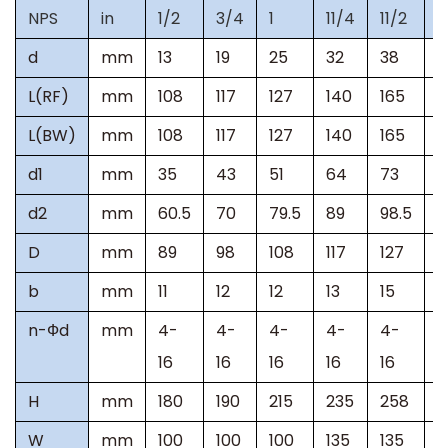
NPS
in
1/2
3/4
1
11/4
11/2
2
d
mm
13
19
25
32
38
5
L(RF)
mm
108
117
127
140
165
2
L(BW)
mm
108
117
127
140
165
2
d1
mm
35
43
51
64
73
9
d2
mm
60.5
70
79.5
89
98.5
1
D
mm
89
98
108
117
127
1
b
mm
11
12
12
13
15
1
n-
Ф
d
mm
4-
4-
4-
4-
4-
4
16
16
16
16
16
H
mm
180
190
215
235
258
3
W
mm
100
100
100
135
135
2