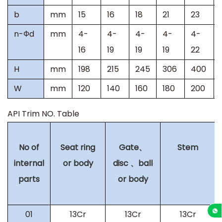
b
mm
15
16
18
21
23
n-
Ф
d
mm
4-
4-
4-
4-
4-
16
19
19
19
22
H
mm
198
215
245
306
400
W
mm
120
140
160
180
200
API Trim NO. Table
No of
Seat ring
Gate
、
Stem
internal
or body
disc
、
ball
parts
or body
01
13Cr
13Cr
13Cr
+86-13