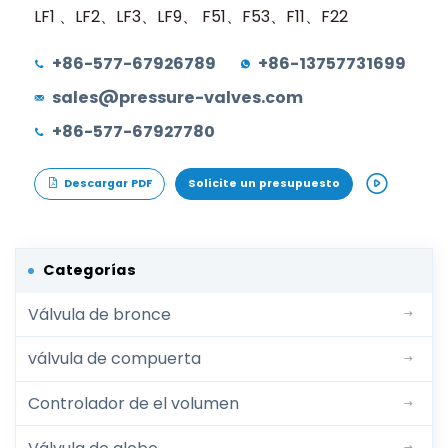
LF1 、LF2、LF3、LF9、 F51、F53、F11、F22
+86-577-67926789
+86-13757731699
sales@pressure-valves.com
+86-577-67927780
Descargar PDF
Solicite un presupuesto
Categorías
Válvula de bronce
válvula de compuerta
Controlador de el volumen