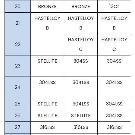
20
BRONZE
BRONZE
13Cr
HASTELLOY
HASTELLOY
HASTELLOY
21
B
B
B
HASTELLOY
HASTELLOY
22
C
C
STELLITE
304SS
304SS
23
304LSS
304LSS
304LSS
24
25
STELLITE
304LSS
304LSS
26
STELLITE
STELLITE
304LSS
27
316LSS
316LSS
316LSS