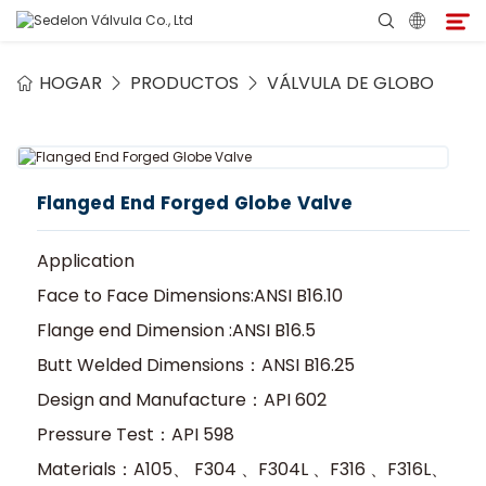
HOGAR
PRODUCTOS
VÁLVULA DE GLOBO
Hogar
Acerca de Sedelon
Flanged End Forged Globe Valve
Productos
Application
Servicios
Face to Face Dimensions:ANSI B16.10
Flange end Dimension :ANSI B16.5
Programa de Agentes
Butt Welded Dimensions：ANSI B16.25
Design and Manufacture：API 602
Medio
Pressure Test：API 598
Materials：A105、 F304 、F304L 、F316 、F316L、
Contacto