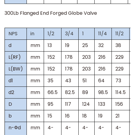
300Lb
Flanged End Forged Globe Valve
NPS
in
1/2
3/4
1
11/4
11/2
d
mm
13
19
25
32
38
L(RF)
mm
152
178
203
216
229
L(BW)
mm
152
178
203
216
229
d1
mm
35
43
51
64
73
d2
mm
66.5
82.5
89
98.5
114.5
D
mm
95
117
124
133
156
b
mm
15
16
18
19
21
n-
Ф
d
mm
4-
4-
4-
4-
4-