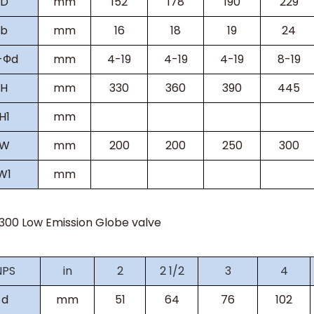
D
mm
152
178
190
229
b
mm
16
18
19
24
-Фd
mm
4-19
4-19
4-19
8-19
H
mm
330
360
390
445
H
1
mm
W
mm
200
200
250
300
W
1
mm
s300
Low Emission Globe valve
NPS
in
2
2 1/2
3
4
d
mm
51
64
76
102