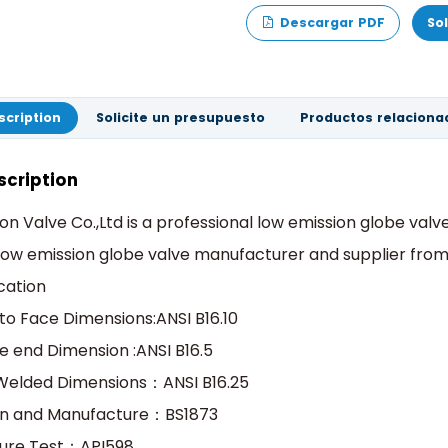
Descargar PDF
So
scription
Solicite un presupuesto
Productos relaciona
scription
on Valve Co.,Ltd is a professional low emission globe val
low emission globe valve manufacturer and supplier from
cation
to Face Dimensions:ANSI B16.10
e end Dimension :ANSI B16.5
Welded Dimensions：ANSI B16.25
gn and Manufacture：BS1873
sure Test：API598