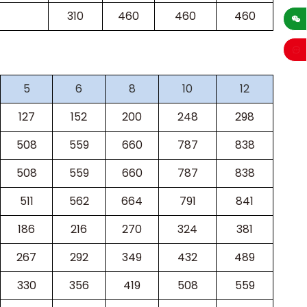
sales
310
460
460
460
5
6
8
10
12
127
152
200
248
298
508
559
660
787
838
508
559
660
787
838
511
562
664
791
841
186
216
270
324
381
267
292
349
432
489
330
356
419
508
559