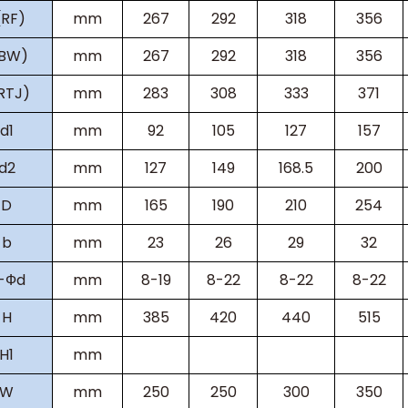
(RF)
mm
267
292
318
356
(BW)
mm
267
292
318
356
RTJ)
mm
283
308
333
371
d1
mm
92
105
127
157
d2
mm
127
149
168.5
200
D
mm
165
190
210
254
b
mm
23
26
29
32
-Фd
mm
8-19
8-22
8-22
8-22
H
mm
385
420
440
515
H
1
mm
W
mm
250
250
300
350