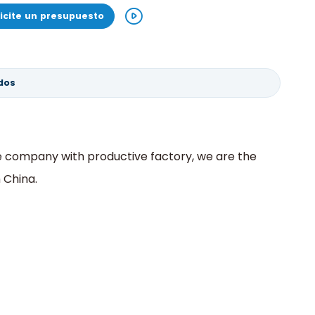
licite un presupuesto
dos
ve company with productive factory, we are the
 China.