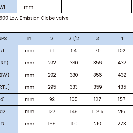
W
1
mm
s600
Low Emission Globe valve
NPS
in
2
2 1/2
3
4
d
mm
51
64
76
102
(RF)
mm
292
330
356
432
(BW)
mm
292
330
356
432
RTJ)
mm
295
333
359
435
d1
mm
92
105
127
157
d2
mm
127
149
168.5
216
D
mm
165
190
210
273