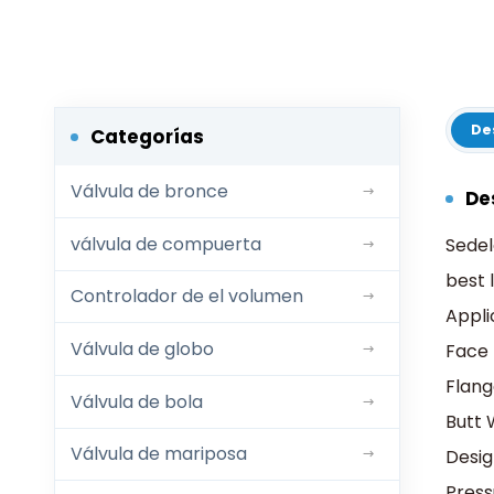
De
Categorías
Válvula de bronce
De
válvula de compuerta
Sedel
best 
Controlador de el volumen
Appli
Válvula de globo
Face 
Flang
Válvula de bola
Butt 
Válvula de mariposa
Desi
Pres