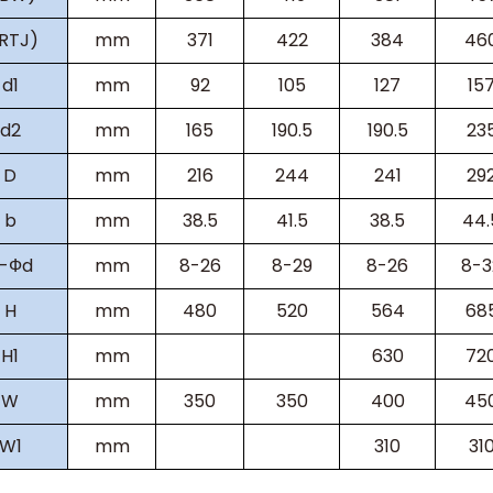
(RTJ)
mm
371
422
384
46
d1
mm
92
105
127
15
d2
mm
165
190.5
190.5
23
D
mm
216
244
241
29
b
mm
38.5
41.5
38.5
44.
-Фd
mm
8-26
8-29
8-26
8-3
H
mm
480
520
564
68
H
1
mm
630
72
W
mm
350
350
400
45
W
1
mm
310
31