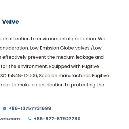
na
edio
Contacto
Obtener una cotización
 Valve
ch attention to environmental protection. We
 consideration. Low Emission Globe valves /Low
 effectively prevent the medium leakage and
 for the environment. Equipped with Fugitive
 ISO 15848-1:2006, Sedelon manufactures Fugitive
order to make a contribution to protecting the
+86-13757731699
ves.com
+86-577-67927780