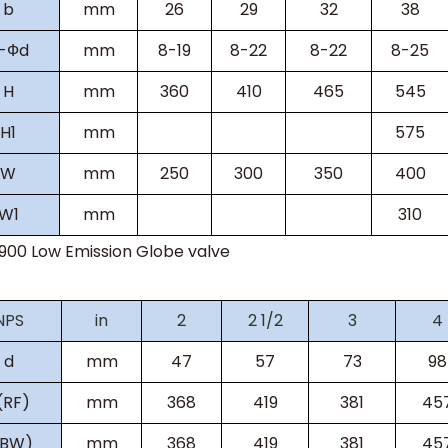
b
mm
26
29
32
38
-Фd
mm
8-19
8-22
8-22
8-25
H
mm
360
410
465
545
H
1
mm
575
W
mm
250
300
350
400
W
1
mm
310
s900
Low Emission Globe valve
NPS
in
2
2 1/2
3
4
d
mm
47
57
73
98
(RF)
mm
368
419
381
45
(BW)
mm
368
419
381
45