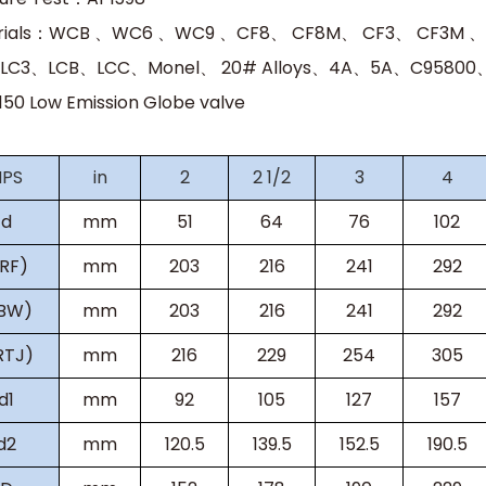
rials：WCB 、WC6 、WC9 、CF8、 CF8M、 CF3、 CF3M 
LC3、LCB、LCC、Monel、 20# Alloys、4A、5A、C95800、C
s150
Low Emission Globe valve
NPS
in
2
2 1/2
3
4
d
mm
51
64
76
102
(RF)
mm
203
216
241
292
(BW)
mm
203
216
241
292
RTJ)
mm
216
229
254
305
d1
mm
92
105
127
157
d2
mm
120.5
139.5
152.5
190.5