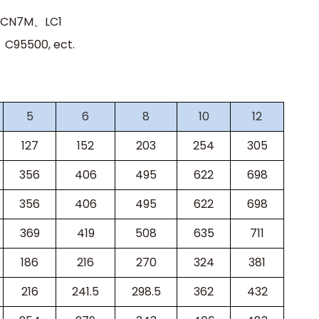
、CN7M、LC1
95500, ect.
5
6
8
10
12
127
152
203
254
305
356
406
495
622
698
356
406
495
622
698
369
419
508
635
711
186
216
270
324
381
216
241.5
298.5
362
432