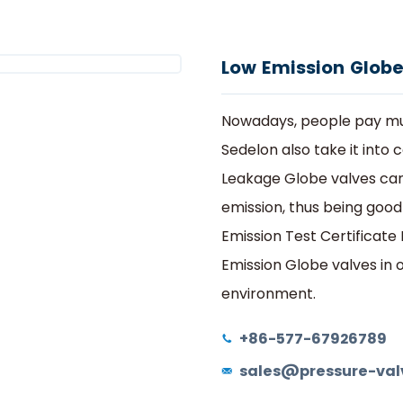
he Most Cost effective Valve Manufacturer In Chi
Hogar
Productos
Válvula de globo
delon
Productos
Servicios
Programa de Agentes
M
Low Emission Globe
Nowadays, people pay mu
Sedelon also take it into
Leakage Globe valves can
emission, thus being good
Emission Test Certificate
Emission Globe valves in 
environment.
+86-577-67926789
sales@pressure-val