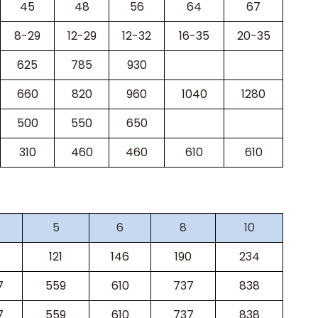
45
48
56
64
67
8-29
12-29
12-32
16-35
20-35
625
785
930
660
820
960
1040
1280
500
550
650
310
460
460
610
610
5
6
8
10
121
146
190
234
7
559
610
737
838
7
559
610
737
838