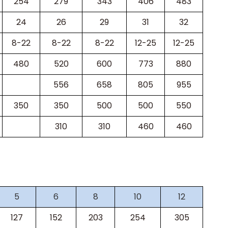
254
279
343
406
483
24
26
29
31
32
8-22
8-22
8-22
12-25
12-25
480
520
600
773
880
556
658
805
955
350
350
500
500
550
310
310
460
460
5
6
8
10
12
127
152
203
254
305