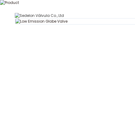
T
Hogar
Acerca de Se