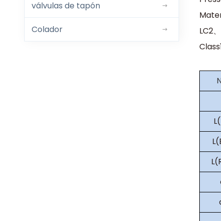
válvulas de tapón
Mate
Colador
LC2、
Clas
L
L
L(