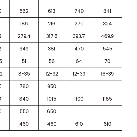
0
562
613
740
841
7
186
216
270
324
5
279.4
317.5
393.7
469.9
2
349
381
470
545
5
51
56
64
70
2
8-35
12-32
12-39
16-39
5
780
950
0
840
1015
1100
1185
0
550
650
0
460
460
610
610