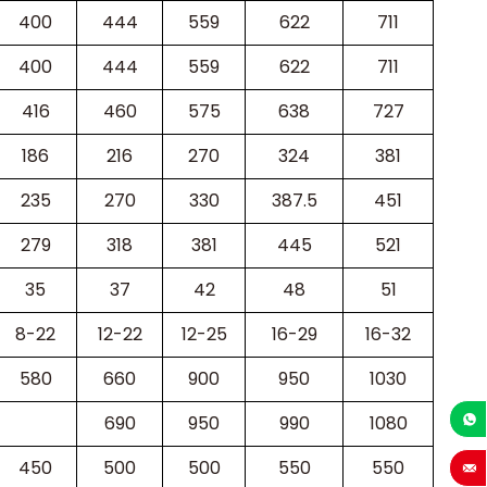
400
444
559
622
711
400
444
559
622
711
416
460
575
638
727
186
216
270
324
381
235
270
330
387.5
451
279
318
381
445
521
35
37
42
48
51
8-22
12-22
12-25
16-29
16-32
580
660
900
950
1030
690
950
990
1080
+86-1
450
500
500
550
550