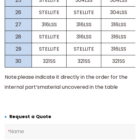
25
STELLITE
304LSS
304LSS
26
STELLITE
STELLITE
304LSS
27
316LSS
316LSS
316LSS
28
STELLITE
316LSS
316LSS
29
STELLITE
STELLITE
316LSS
30
321SS
321SS
321SS
Note:please indicate it directly in the order for the
internal part
’
smaterial uncovered in the table
Request a Quote
Name
*