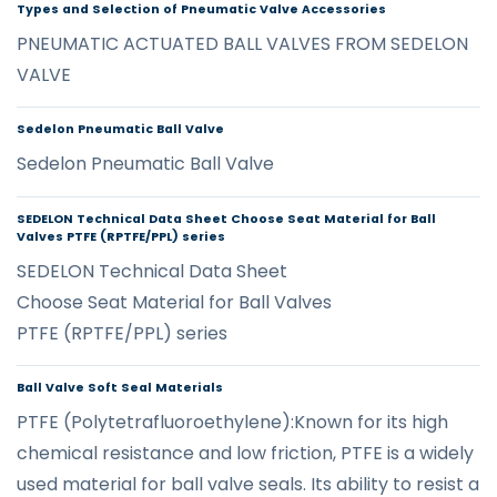
Types and Selection of Pneumatic Valve Accessories
PNEUMATIC ACTUATED BALL VALVES FROM SEDELON
VALVE
Sedelon Pneumatic Ball Valve
Sedelon Pneumatic Ball Valve
SEDELON Technical Data Sheet Choose Seat Material for Ball
Valves PTFE (RPTFE/PPL) series
SEDELON Technical Data Sheet
Choose Seat Material for Ball Valves
PTFE (RPTFE/PPL) series
Ball Valve Soft Seal Materials
PTFE (Polytetrafluoroethylene):Known for its high
chemical resistance and low friction, PTFE is a widely
used material for ball valve seals. Its ability to resist a