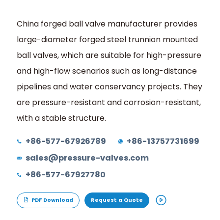
China forged ball valve manufacturer provides
large-diameter forged steel trunnion mounted
ball valves, which are suitable for high-pressure
and high-flow scenarios such as long-distance
pipelines and water conservancy projects. They
are pressure-resistant and corrosion-resistant,
with a stable structure.
+86-577-67926789
+86-13757731699
sales@pressure-valves.com
+86-577-67927780
PDF Download
Request a Quote