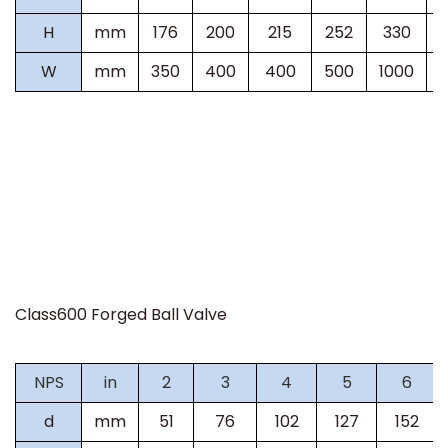
H
mm
176
200
215
252
330
W
mm
350
400
400
500
1000
Class600 Forged Ball Valve
NPS
in
2
3
4
5
6
d
mm
51
76
102
127
152