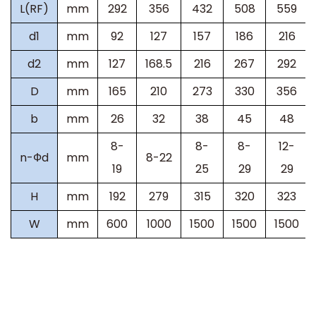
L(RF)
mm
292
356
432
508
559
d1
mm
92
127
157
186
216
d2
mm
127
168.5
216
267
292
D
mm
165
210
273
330
356
b
mm
26
32
38
45
48
8-
8-
8-
12-
n-Фd
mm
8-22
19
25
29
29
H
mm
192
279
315
320
323
W
mm
600
1000
1500
1500
1500