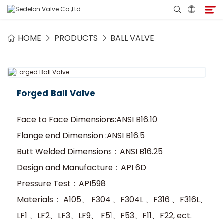
HOME
PRODUCTS
BALL VALVE
Home
About Sedelon
Forged Ball Valve
Products
Face to Face Dimensions:ANSI B16.10
Services
Flange end Dimension :ANSI B16.5
Butt Welded Dimensions：ANSI B16.25
Agent Program
Design and Manufacture：API 6D
Pressure Test：API598
Media
Materials： A105、 F304 、F304L 、F316 、F316L、
LF1 、LF2、LF3、LF9、 F51、F53、F11、F22, ect.
Contact