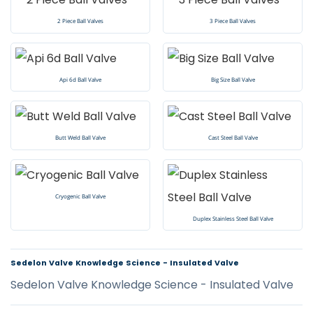
2 Piece Ball Valves
3 Piece Ball Valves
Api 6d Ball Valve
Big Size Ball Valve
Butt Weld Ball Valve
Cast Steel Ball Valve
Cryogenic Ball Valve
Duplex Stainless Steel Ball Valve
Sedelon Valve Knowledge Science - Insulated Valve
Sedelon Valve Knowledge Science - Insulated Valve