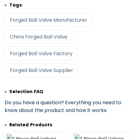
Tags
Forged Ball Valve Manufacturer
China Forged Ball Valve
Forged Ball Valve Factory
Forged Ball Valve Supplier
Selection FAQ
Do you have a question? Everything you need to
know about the product and how it works.
Related Products