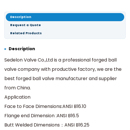
Description
Request a Quote
Related Products
Description
Sedelon Valve Co.,Ltd is a professional forged ball
valve company with productive factory, we are the
best forged ball valve manufacturer and supplier
from China.
Application
Face to Face Dimensions:ANSI B16.10
Flange end Dimension :ANSI B16.5
Butt Welded Dimensions：ANSI B16.25