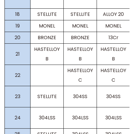
18
STELLITE
STELLITE
ALLOY 20
19
MONEL
MONEL
MONEL
20
BRONZE
BRONZE
13Cr
HASTELLOY
HASTELLOY
HASTELLOY
21
B
B
B
HASTELLOY
HASTELLOY
22
C
C
23
STELLITE
304SS
304SS
24
304LSS
304LSS
304LSS