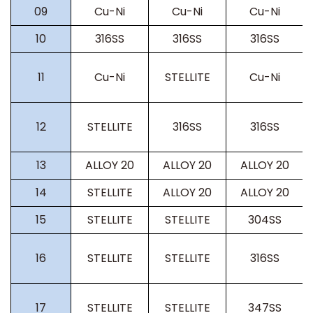
09
Cu-Ni
Cu-Ni
Cu-Ni
10
316SS
316SS
316SS
11
Cu-Ni
STELLITE
Cu-Ni
12
STELLITE
316SS
316SS
13
ALLOY 20
ALLOY 20
ALLOY 20
14
STELLITE
ALLOY 20
ALLOY 20
15
STELLITE
STELLITE
304SS
16
STELLITE
STELLITE
316SS
17
STELLITE
STELLITE
347SS