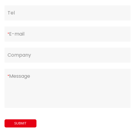
Tel
E-mail
*
Company
Message
*
SUBMIT