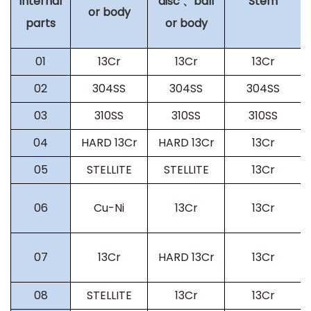
internal
disc 、ball
Stem
or body
parts
or body
01
13Cr
13Cr
13Cr
02
304SS
304SS
304SS
03
310SS
310SS
310SS
04
HARD 13Cr
HARD 13Cr
13Cr
05
STELLITE
STELLITE
13Cr
06
Cu-Ni
13Cr
13Cr
07
13Cr
HARD 13Cr
13Cr
08
STELLITE
13Cr
13Cr