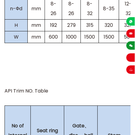
8-
8-
8-
12-
n-Фd
mm
8-35
26
26
32
32
H
mm
192
279
315
320
323
+86-13
W
mm
600
1000
1500
1500
500
sales
API Trim NO. Table
No of
Gate、
Seat ring