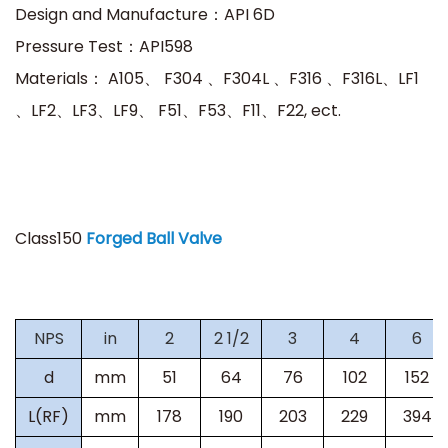
Design and Manufacture：API 6D
Pressure Test：API598
Materials：
A105、 F304 、F304L 、F316 、F316L、LF1
、LF2、LF3、LF9、 F51、F53、F11、F22, ect.
Class150
Forged Ball Valve
NPS
in
2
2 1/2
3
4
6
d
mm
51
64
76
102
152
L(RF)
mm
178
190
203
229
394