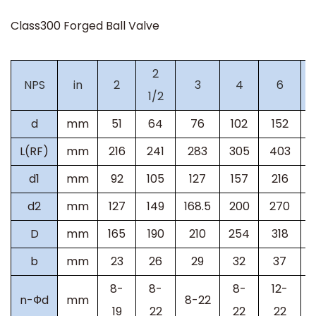
Class300
Forged Ball Valve
2
NPS
in
2
3
4
6
1/2
d
mm
51
64
76
102
152
L(RF)
mm
216
241
283
305
403
d1
mm
92
105
127
157
216
d2
mm
127
149
168.5
200
270
D
mm
165
190
210
254
318
b
mm
23
26
29
32
37
8-
8-
8-
12-
n-Фd
mm
8-22
19
22
22
22