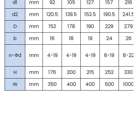
d1
mm
92
105
127
157
216
d2
mm
120.5
139.5
152.5
190.5
241.5
D
mm
152
178
190
229
279
b
mm
16
18
19
24
26
n-Фd
mm
4-19
4-19
4-19
8-19
8-22
H
mm
176
200
215
252
330
W
mm
350
400
400
500
1000