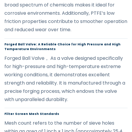
broad spectrum of chemicals makes it ideal for
corrosive environments. Additionally, PTFE’s low
friction properties contribute to smoother operation
and reduced wear over time.
Forged Ball Valve: A Reliable Choice for High Pressure and High
Temperature Environments
Forged Ball Valve， As a valve designed specifically
for high-pressure and high-temperature extreme
working conditions, it demonstrates excellent
strength and reliability. It is manufactured through a
precise forging process, which endows the valve
with unparalleled durability.
Filter Screen Mesh Standards
Mesh count refers to the number of sieve holes
within an area of 1 inch × 1 inch (approximately 25.4