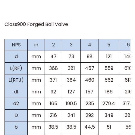
Class900 Forged Ball Valve
NPS
in
2
3
4
5
6
d
mm
47
73
98
121
146
L(RF)
mm
368
381
457
559
610
L(RTJ)
mm
371
384
460
562
613
d1
mm
92
127
157
186
216
d2
mm
165
190.5
235
279.4
317.5
D
mm
216
241
292
349
381
b
mm
38.5
38.5
44.5
51
56