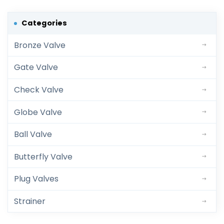
Categories
Bronze Valve
Gate Valve
Check Valve
Globe Valve
Ball Valve
Butterfly Valve
Plug Valves
Strainer